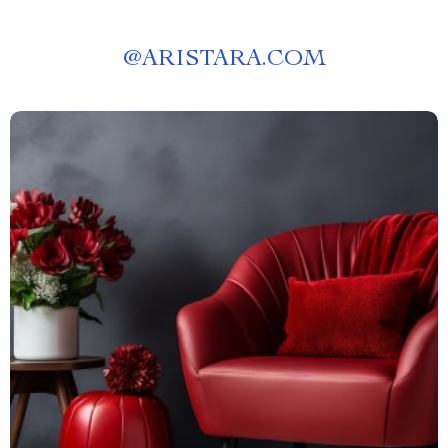
@
ARISTARA.COM