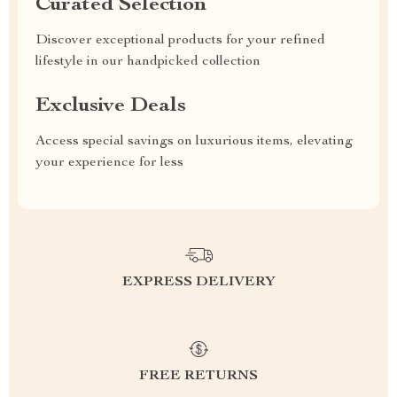
Curated Selection
Discover exceptional products for your refined
lifestyle in our handpicked collection
Exclusive Deals
Access special savings on luxurious items, elevating
your experience for less
EXPRESS DELIVERY
FREE RETURNS