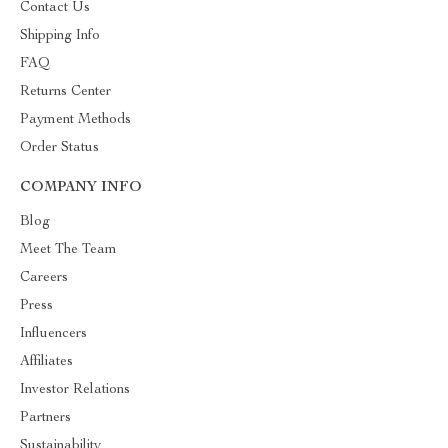
Contact Us
Shipping Info
FAQ
Returns Center
Payment Methods
Order Status
COMPANY INFO
Blog
Meet The Team
Careers
Press
Influencers
Affiliates
Investor Relations
Partners
Sustainability