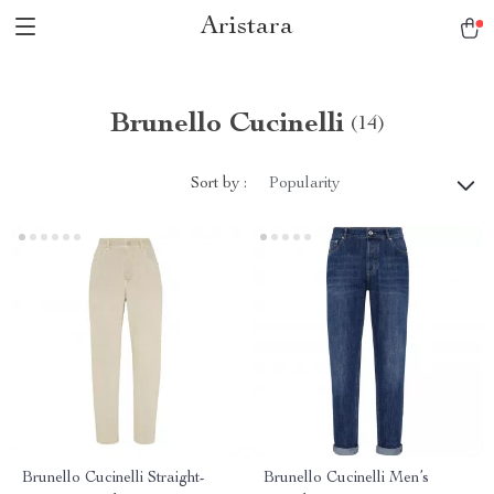
Aristara
Brunello Cucinelli
(14)
Sort by :
Popularity
Brunello Cucinelli Straight-
Brunello Cucinelli Men’s