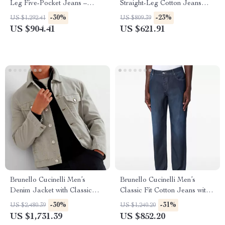
Leg Five-Pocket Jeans –
Straight-Leg Cotton Jeans
Classic Fit Denim
with Signature Leather Patch
-30%
-23%
US $1,292.41
US $809.39
US $904.41
US $621.91
Brunello Cucinelli Men’s
Brunello Cucinelli Men’s
Denim Jacket with Classic
Classic Fit Cotton Jeans with
Collar and Flap Pockets
Logo Detail
-30%
-31%
US $2,480.39
US $1,240.20
US $1,731.39
US $852.20