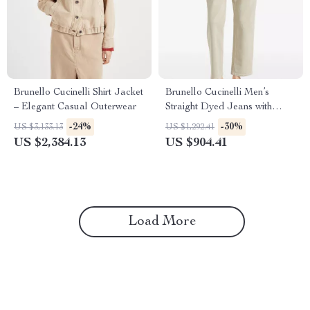
Brunello Cucinelli Shirt Jacket
Brunello Cucinelli Men’s
– Elegant Casual Outerwear
Straight Dyed Jeans with
Classic Five-Pocket Style
-24%
-30%
US $3,133.13
US $1,292.41
US $2,384.13
US $904.41
Load More