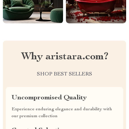
Why aristara.com?
SHOP BEST SELLERS
Uncompromised Quality
Experience enduring elegance and durability with
our premium collection