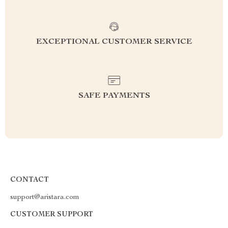
EXCEPTIONAL CUSTOMER SERVICE
SAFE PAYMENTS
CONTACT
support@aristara.com
CUSTOMER SUPPORT