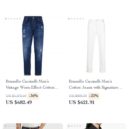
Brunello Cucinelli Men’s
Brunello Cucinelli Men’s
Vintage Worn-Effect Cotton
Cotton Jeans with Signature
Jeans
Leather Patch
-36%
-23%
US $1,070.49
US $809.39
US $682.49
US $621.91