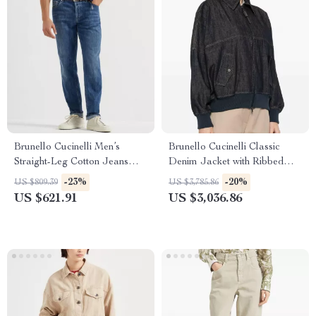
Brunello Cucinelli Men’s
Brunello Cucinelli Classic
Straight-Leg Cotton Jeans
Denim Jacket with Ribbed
with Turn-Up Hem
Trim
-23%
-20%
US $809.39
US $3,785.86
US $621.91
US $3,036.86