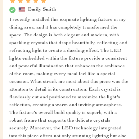
Emily Smith
I recently installed this exquisite lighting fixture in my
dining area, and it has completely transformed the
space. The design is both elegant and modern, with
sparkling crystals that drape beautifully, reflecting and
refracting light to create a dazzling effect. The LED
lights embedded within the fixture provide a consistent
and powerful illumination that enhances the ambiance
of the room, making every meal feel like a special
occasion. What struck me most about this piece was the
attention to detail in its construction. Each crystal is
flawlessly cut and positioned to maximize the light's
reflection, creating a warm and inviting atmosphere.
The fixture's overall build quality is superb, with a
robust frame that supports the delicate crystals
securely. Moreover, the LED technology integrated
into this piece offers not only stunning lighting but also