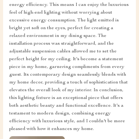
energy efficiency. This means I can enjoy the luxurious
feel of high-end lighting without worrying about
excessive energy consumption. The light emitted is
bright yet soft on the eyes, perfect for creating a
relaxed environment in my dining space. The
installation process was straightforward, and the
adjustable suspension cables allowed me to set the
perfect height for my ceiling. It's become a statement
piece in my home, garnering compliments from every
guest. Its contemporary design seamlessly blends with
my home decor, providing a touch of sophistication that
elevates the overall look of my interior. In conclusion,
this lighting fixture is an exceptional piece that offers
both aesthetic beauty and functional excellence. It's a
testament to modern design, combining energy
efficiency with luxurious style, and I couldn't be more
pleased with how it enhances my home.