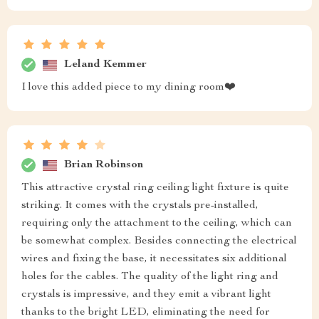
Leland Kemmer
I love this added piece to my dining room❤️
Brian Robinson
This attractive crystal ring ceiling light fixture is quite
striking. It comes with the crystals pre-installed,
requiring only the attachment to the ceiling, which can
be somewhat complex. Besides connecting the electrical
wires and fixing the base, it necessitates six additional
holes for the cables. The quality of the light ring and
crystals is impressive, and they emit a vibrant light
thanks to the bright LED, eliminating the need for