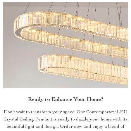
Ready to Enhance Your Home?
Don’t wait to transform your space. Our Contemporary LED
Crystal Ceiling Pendant is ready to dazzle your home with its
beautiful light and design. Order now and enjoy a blend of