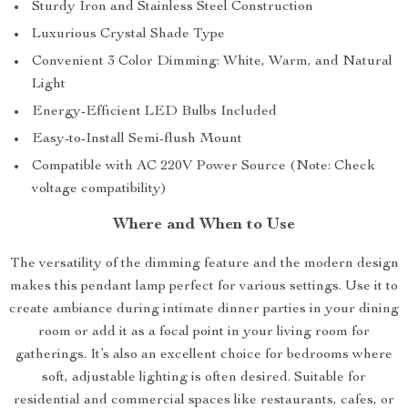
Sturdy Iron and Stainless Steel Construction
Luxurious Crystal Shade Type
Convenient 3 Color Dimming: White, Warm, and Natural
Light
Energy-Efficient LED Bulbs Included
Easy-to-Install Semi-flush Mount
Compatible with AC 220V Power Source (Note: Check
voltage compatibility)
Where and When to Use
The versatility of the dimming feature and the modern design
makes this pendant lamp perfect for various settings. Use it to
create ambiance during intimate dinner parties in your dining
room or add it as a focal point in your living room for
gatherings. It’s also an excellent choice for bedrooms where
soft, adjustable lighting is often desired. Suitable for
residential and commercial spaces like restaurants, cafes, or