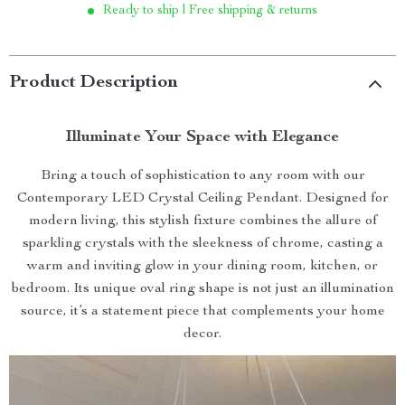
Ready to ship | Free shipping & returns
Product Description
Illuminate Your Space with Elegance
Bring a touch of sophistication to any room with our
Contemporary LED Crystal Ceiling Pendant. Designed for
modern living, this stylish fixture combines the allure of
sparkling crystals with the sleekness of chrome, casting a
warm and inviting glow in your dining room, kitchen, or
bedroom. Its unique oval ring shape is not just an illumination
source, it’s a statement piece that complements your home
decor.