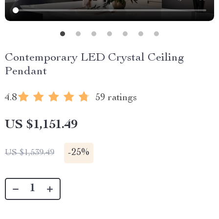
Contemporary LED Crystal Ceiling
Pendant
4.8
59 ratings
US $1,151.49
-
25%
US $1,539.49