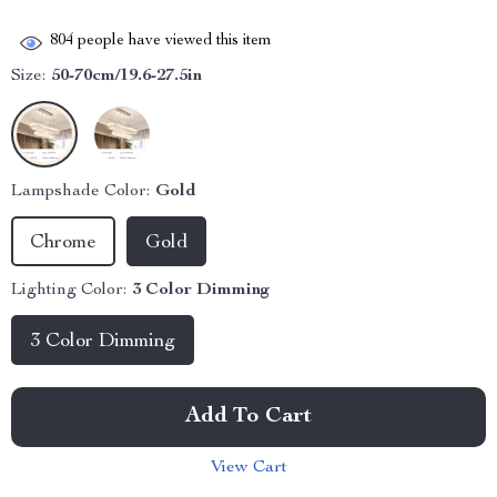
804
people have viewed this item
Size:
50-70cm/19.6-27.5in
Lampshade Color:
Gold
Chrome
Gold
Lighting Color:
3 Color Dimming
3 Color Dimming
Add To Cart
View Cart