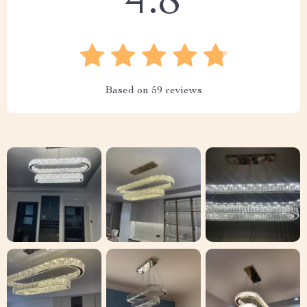
4.8
Based on
59
reviews