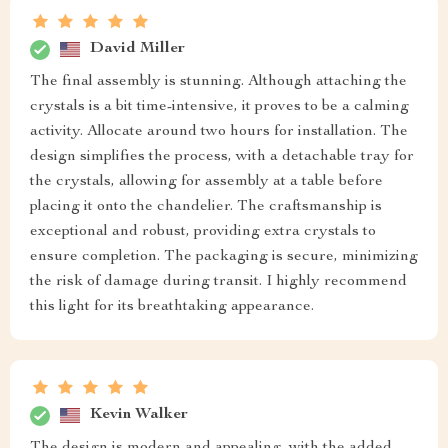
David Miller
The final assembly is stunning. Although attaching the
crystals is a bit time-intensive, it proves to be a calming
activity. Allocate around two hours for installation. The
design simplifies the process, with a detachable tray for
the crystals, allowing for assembly at a table before
placing it onto the chandelier. The craftsmanship is
exceptional and robust, providing extra crystals to
ensure completion. The packaging is secure, minimizing
the risk of damage during transit. I highly recommend
this light for its breathtaking appearance.
Kevin Walker
The design is modern and appealing, with the added