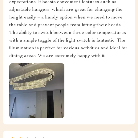
expectations. It boasts convenient features such as
adjustable hangers, which are great for changing the
height easily – a handy option when we need to move
the table and prevent people from hitting their heads.
The ability to switch between three color temperatures
with a simple toggle of the light switch is fantastic. The
illumination is perfect for various activities and ideal for
dining areas. We are extremely happy with it.