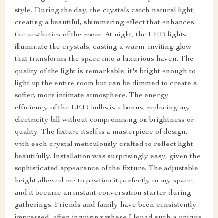
style. During the day, the crystals catch natural light,
creating a beautiful, shimmering effect that enhances
the aesthetics of the room. At night, the LED lights
illuminate the crystals, casting a warm, inviting glow
that transforms the space into a luxurious haven. The
quality of the light is remarkable; it's bright enough to
light up the entire room but can be dimmed to create a
softer, more intimate atmosphere. The energy
efficiency of the LED bulbs is a bonus, reducing my
electricity bill without compromising on brightness or
quality. The fixture itself is a masterpiece of design,
with each crystal meticulously crafted to reflect light
beautifully. Installation was surprisingly easy, given the
sophisticated appearance of the fixture. The adjustable
height allowed me to position it perfectly in my space,
and it became an instant conversation starter during
gatherings. Friends and family have been consistently
impressed, often inquiring where I found such a unique