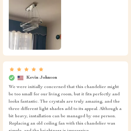
Kevin Johnson
We were initially concerned that this chandelier might
be too small for our living room, but it fits perfectly and
looks fantastic. The crystals are truly amazing, and the
three different light shades add to its appeal. Although a
bit heavy, installation can be managed by one person.
Replacing an old ceiling fan with this chandelier was