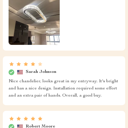
Sarah Johnson
Nice chandelier, looks great in my entryway. It's bright
and has a nice design. Installation required some effort
and an extra pair of hands. Overall, a good buy.
Robert Moore