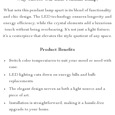
What sets this pendant lamp apart is its blend of functionality
and chic design. The LED technology ensures longevity and
energy efficiency, while the crystal elements add a luxurious
touch without being overbearing. It’s not just a light fixture;
it’s a centerpiece that elevates the style quotient of any space.
Product Benefits
Switch color temperatures to suit your mood or need with
ease.
LED lighting cuts down on energy bills and bulb
replacements.
The elegant design serves as both a light source and a
piece of art.
Installation is straightforward, making it a hassle-free
upgrade to your home.