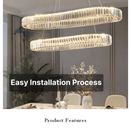
Product Features