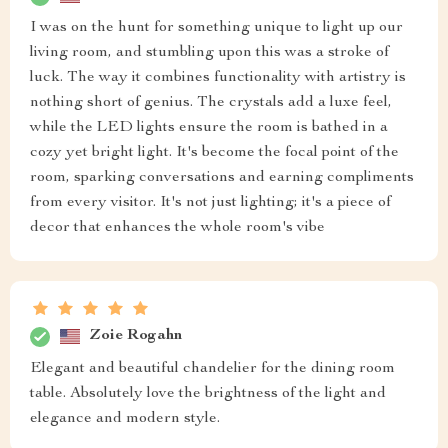
I was on the hunt for something unique to light up our
living room, and stumbling upon this was a stroke of
luck. The way it combines functionality with artistry is
nothing short of genius. The crystals add a luxe feel,
while the LED lights ensure the room is bathed in a
cozy yet bright light. It's become the focal point of the
room, sparking conversations and earning compliments
from every visitor. It's not just lighting; it's a piece of
decor that enhances the whole room's vibe
Zoie Rogahn
Elegant and beautiful chandelier for the dining room
table. Absolutely love the brightness of the light and
elegance and modern style.