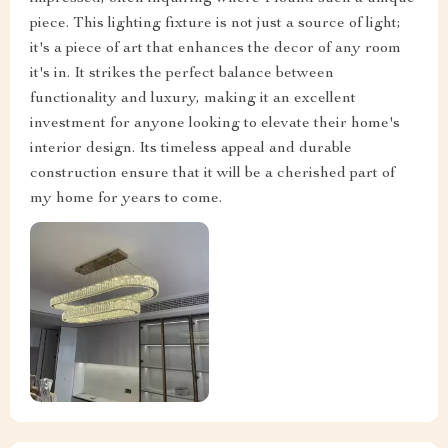
piece. This lighting fixture is not just a source of light;
it's a piece of art that enhances the decor of any room
it's in. It strikes the perfect balance between
functionality and luxury, making it an excellent
investment for anyone looking to elevate their home's
interior design. Its timeless appeal and durable
construction ensure that it will be a cherished part of
my home for years to come.