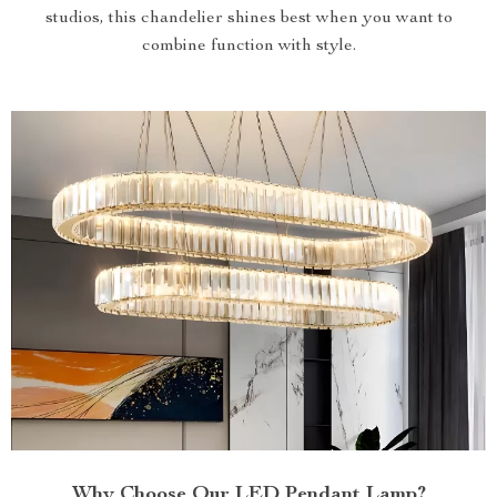
studios, this chandelier shines best when you want to
combine function with style.
Why Choose Our LED Pendant Lamp?