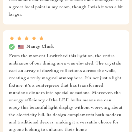
was somewhat challenging to install, but I managed. It's
a great focal point in my room, though I wish it was a bit
larger.
Nancy Clark
From the moment I switched this light on, the entire
ambiance of our dining area was elevated. The crystals
cast an array of dazzling reflections across the walls,
creating a truly magical atmosphere. It's not just a light
fixture; it's a centerpiece that has transformed
mundane dinners into special occasions. Moreover, the
energy efficiency of the LED bulbs means we can
enjoy this beautiful light display without worrying about
the electricity bill. Its design complements both modern
and traditional decors, making it a versatile choice for
anyone looking to enhance their home