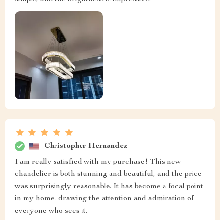
simple, and the brightness is impressive.
Christopher Hernandez
I am really satisfied with my purchase! This new
chandelier is both stunning and beautiful, and the price
was surprisingly reasonable. It has become a focal point
in my home, drawing the attention and admiration of
everyone who sees it.