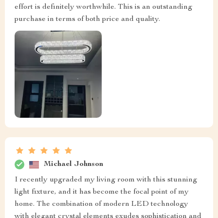
effort is definitely worthwhile. This is an outstanding
purchase in terms of both price and quality.
Michael Johnson
I recently upgraded my living room with this stunning
light fixture, and it has become the focal point of my
home. The combination of modern LED technology
with elegant crystal elements exudes sophistication and