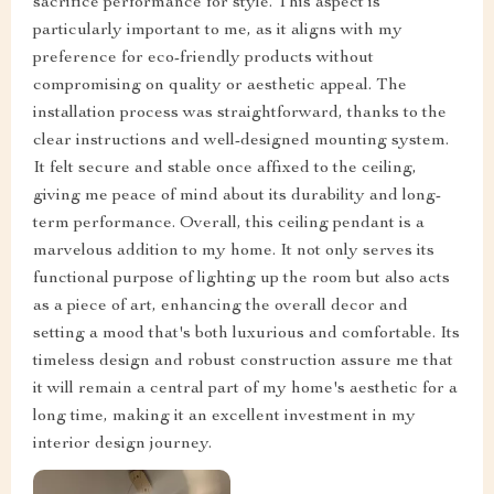
sacrifice performance for style. This aspect is
particularly important to me, as it aligns with my
preference for eco-friendly products without
compromising on quality or aesthetic appeal. The
installation process was straightforward, thanks to the
clear instructions and well-designed mounting system.
It felt secure and stable once affixed to the ceiling,
giving me peace of mind about its durability and long-
term performance. Overall, this ceiling pendant is a
marvelous addition to my home. It not only serves its
functional purpose of lighting up the room but also acts
as a piece of art, enhancing the overall decor and
setting a mood that's both luxurious and comfortable. Its
timeless design and robust construction assure me that
it will remain a central part of my home's aesthetic for a
long time, making it an excellent investment in my
interior design journey.