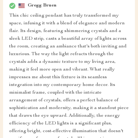
Gregg Bruen
This chic ceiling pendant has truly transformed my
space, infusing it with a blend of elegance and modern
flair. Its design, featuring shimmering crystals and a
sleek LED strip, casts a beautiful array of lights across
the room, creating an ambiance that's both inviting and
luxurious. The way the light refracts through the
crystals adds a dynamic texture to my living area,
making it feel more open and vibrant. What really
impresses me about this fixture is its seamless
integration into my contemporary home decor. Its
minimalist frame, coupled with the intricate
arrangement of crystals, offers a perfect balance of
sophistication and modernity, making it a standout piece
that draws the eye upward. Additionally, the energy
efficiency of the LED lights is a significant plus,
offering bright, cost-effective illumination that doesn't