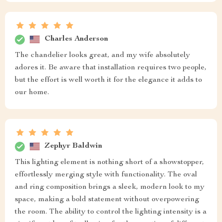
Charles Anderson
The chandelier looks great, and my wife absolutely
adores it. Be aware that installation requires two people,
but the effort is well worth it for the elegance it adds to
our home.
Zephyr Baldwin
This lighting element is nothing short of a showstopper,
effortlessly merging style with functionality. The oval
and ring composition brings a sleek, modern look to my
space, making a bold statement without overpowering
the room. The ability to control the lighting intensity is a