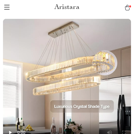
Aristara