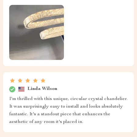
Linda Wilson
I'm thrilled with this unique, circular crystal chandelier.
It was surprisingly easy to install and looks absolutely
fantastic. It's a standout piece that enhances the
aesthetic of any room it's placed in.