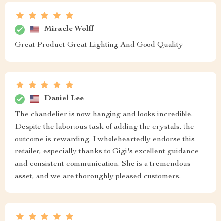
Miracle Wolff
Great Product Great Lighting And Good Quality
Daniel Lee
The chandelier is now hanging and looks incredible.
Despite the laborious task of adding the crystals, the
outcome is rewarding. I wholeheartedly endorse this
retailer, especially thanks to Gigi's excellent guidance
and consistent communication. She is a tremendous
asset, and we are thoroughly pleased customers.