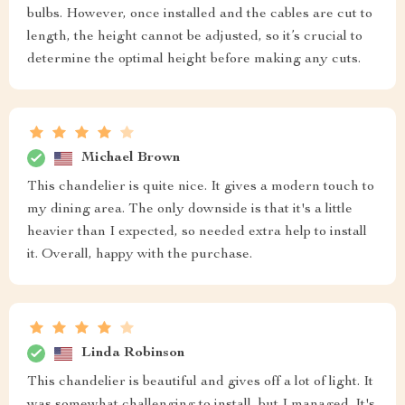
bulbs. However, once installed and the cables are cut to
length, the height cannot be adjusted, so it’s crucial to
determine the optimal height before making any cuts.
Michael Brown
This chandelier is quite nice. It gives a modern touch to
my dining area. The only downside is that it's a little
heavier than I expected, so needed extra help to install
it. Overall, happy with the purchase.
Linda Robinson
This chandelier is beautiful and gives off a lot of light. It