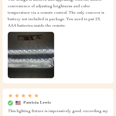
convenience of adjusting brightness and color
temperature via a remote control. The only concern is
battery not included in package. You need to put 2X
AAA batteries inside the remote.
Patricia Lewis
This lighting fixture is impressively good, exceeding my