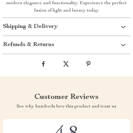
modern elegance and functionality. Experience the perfect
fusion of light and luxury today.
Shipping & Delivery
Refunds & Returns
Customer Reviews
See why hundreds love this product and trust us