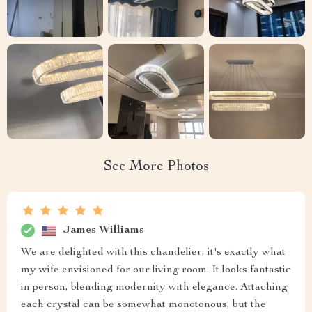
See More Photos
James Williams
We are delighted with this chandelier; it's exactly what
my wife envisioned for our living room. It looks fantastic
in person, blending modernity with elegance. Attaching
each crystal can be somewhat monotonous, but the