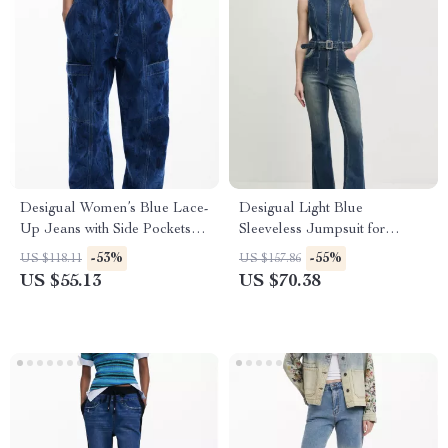
Desigual Women’s Blue Lace-
Desigual Light Blue
Up Jeans with Side Pockets –
Sleeveless Jumpsuit for
Casual Fit
Women
-53%
-55%
US $118.11
US $157.86
US $55.13
US $70.38