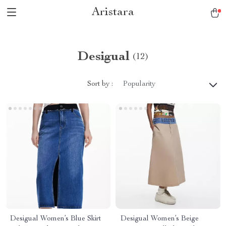
Aristara
Desigual
(12)
Sort by :
Popularity
Desigual Women’s Blue Skirt
Desigual Women’s Beige