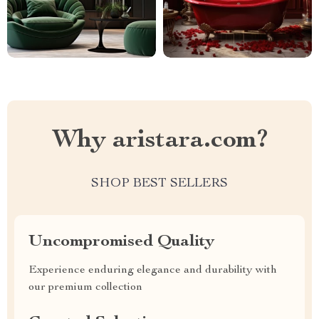
Why aristara.com?
SHOP BEST SELLERS
Uncompromised Quality
Experience enduring elegance and durability with
our premium collection