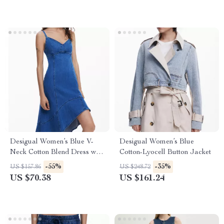
Desigual Women’s Blue V-
Desigual Women’s Blue
Neck Cotton Blend Dress with
Cotton-Lyocell Button Jacket
Straps
-55%
-35%
US $157.86
US $248.72
US $70.38
US $161.24