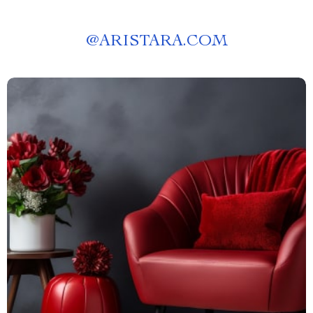
@
ARISTARA.COM