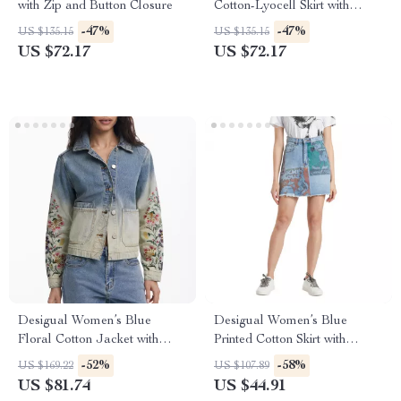
with Zip and Button Closure
Cotton-Lyocell Skirt with
Pockets
-47%
-47%
US $135.15
US $135.15
US $72.17
US $72.17
Desigual Women’s Blue
Desigual Women’s Blue
Floral Cotton Jacket with
Printed Cotton Skirt with
Buttons
Pockets
-52%
-58%
US $169.22
US $107.89
US $81.74
US $44.91