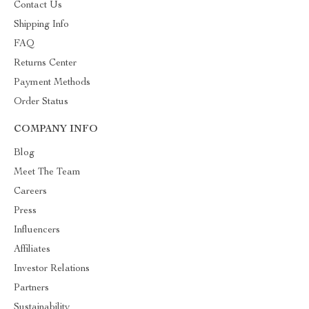
Contact Us
Shipping Info
FAQ
Returns Center
Payment Methods
Order Status
COMPANY INFO
Blog
Meet The Team
Careers
Press
Influencers
Affiliates
Investor Relations
Partners
Sustainability