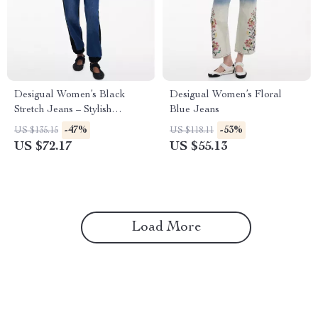
Desigual Women’s Black
Desigual Women’s Floral
Stretch Jeans – Stylish
Blue Jeans
Comfort with a Bold Edge
-47%
-53%
US $135.15
US $118.11
US $72.17
US $55.13
Load More