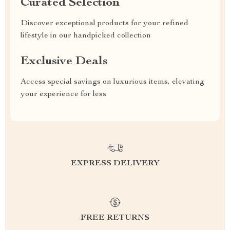
Curated Selection
Discover exceptional products for your refined
lifestyle in our handpicked collection
Exclusive Deals
Access special savings on luxurious items, elevating
your experience for less
EXPRESS DELIVERY
FREE RETURNS