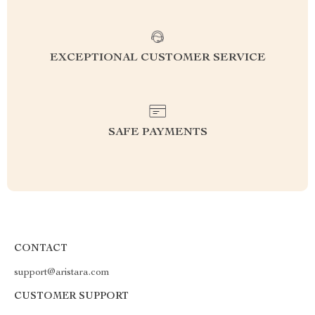
EXCEPTIONAL CUSTOMER SERVICE
SAFE PAYMENTS
CONTACT
support@aristara.com
CUSTOMER SUPPORT