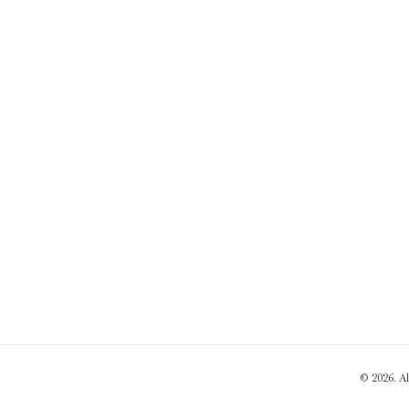
© 2026. A