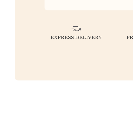
EXPRESS DELIVERY
F