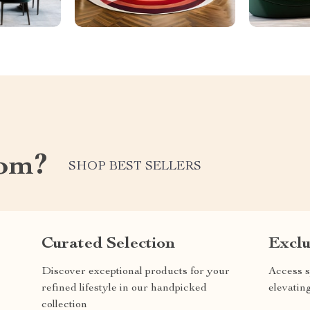
com?
SHOP BEST SELLERS
Curated Selection
Exclu
Discover exceptional products for your
Access s
refined lifestyle in our handpicked
elevatin
collection