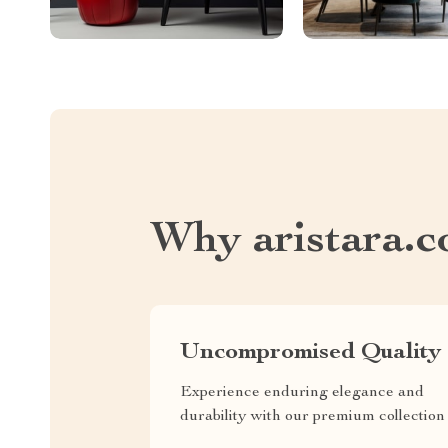
Why aristara.
Uncompromised Quality
Experience enduring elegance and
durability with our premium collection