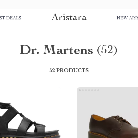
Aristara
ST DEALS
NEW ARR
Dr. Martens
(52)
52 PRODUCTS