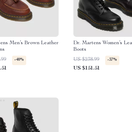
tens Men’s Brown Leather
Dr. Martens Women’s Lea
ns
Boots
.99
US $238.99
-40%
-37%
.51
US $151.51