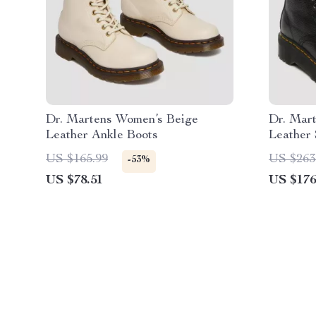
Dr. Martens Women’s Beige
Dr. Mar
Leather Ankle Boots
Leather 
US $165.99
US $263
-53%
US $78.51
US $176