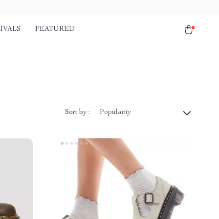
IVALS
FEATURED
Sort by :
Popularity