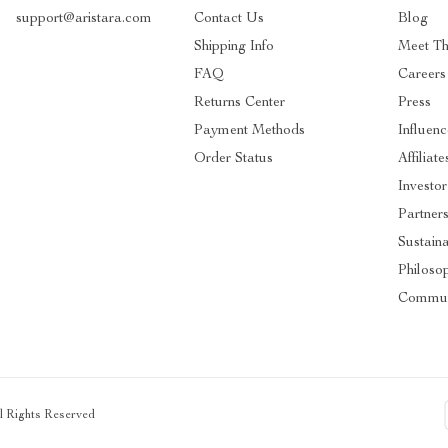
support@aristara.com
Contact Us
Blog
Shipping Info
Meet T
FAQ
Careers
Returns Center
Press
Payment Methods
Influenc
Order Status
Affiliate
Investor
Partner
Sustaina
Philoso
Commun
ll Rights Reserved