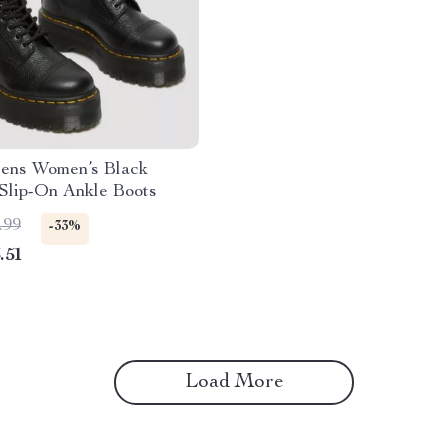
tens Women’s Black
Slip-On Ankle Boots
.99
-33%
.51
Load More