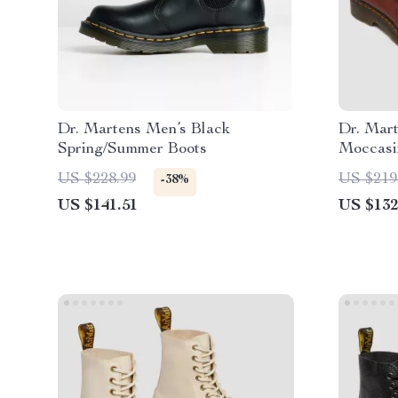
Dr. Martens Men’s Black
Dr. Mar
Spring/Summer Boots
Moccasi
US $228.99
US $219
-38%
US $141.51
US $132