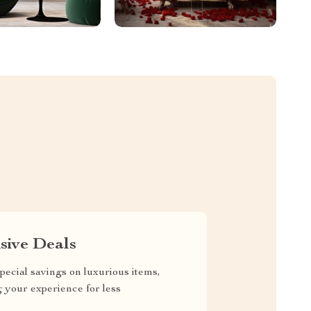
sive Deals
pecial savings on luxurious items,
g your experience for less