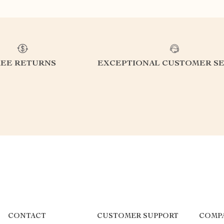
REE RETURNS
EXCEPTIONAL CUSTOMER SE
CONTACT
CUSTOMER SUPPORT
COMP