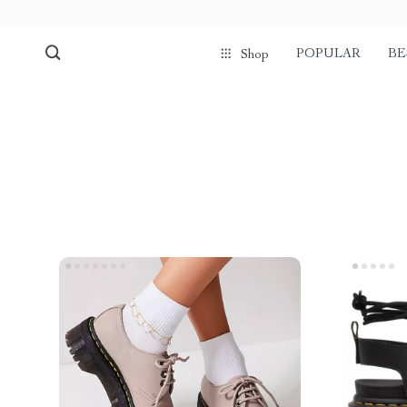
POPULAR
BE
Shop