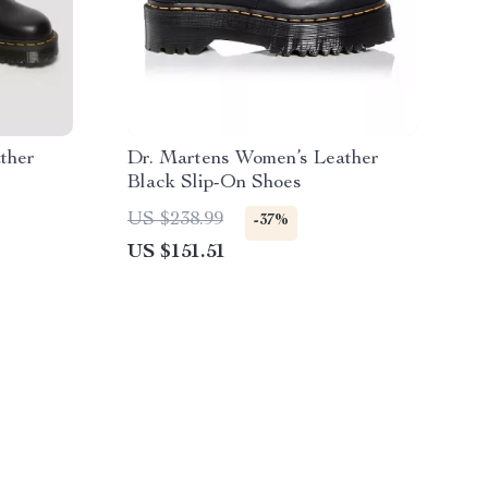
ther
Dr. Martens Women’s Leather
Black Slip-On Shoes
US $238.99
-37%
US $151.51