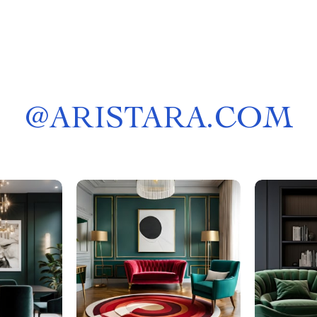
@
ARISTARA.COM