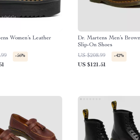
tens Women’s Leather
Dr. Martens Men’s Brown
Slip-On Shoes
.99
US $208.99
-56%
-42%
51
US $121.51