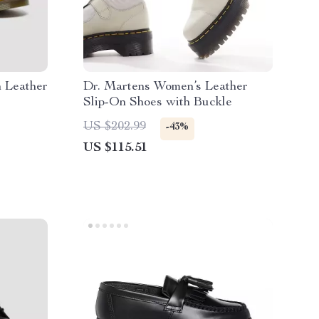
 Leather
Dr. Martens Women’s Leather
Slip-On Shoes with Buckle
US $202.99
-43%
US $115.51