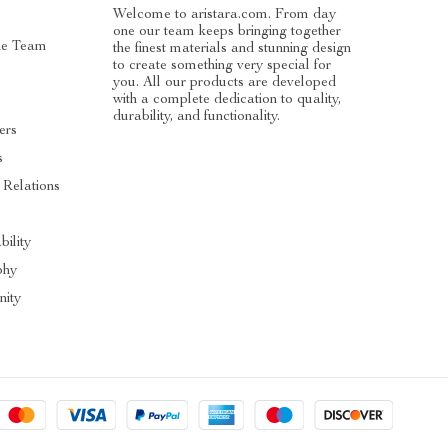
Welcome to aristara.com. From day
one our team keeps bringing together
he Team
the finest materials and stunning design
to create something very special for
you. All our products are developed
with a complete dedication to quality,
durability, and functionality.
ers
s
 Relations
s
bility
phy
ity