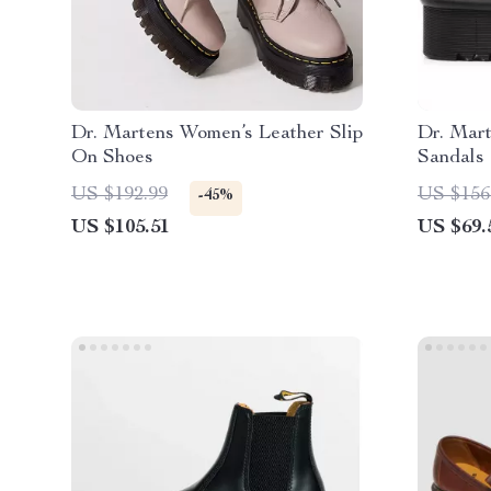
Dr. Martens Women’s Leather Slip
Dr. Mar
On Shoes
Sandals
US $192.99
US $156
-45%
US $105.51
US $69.