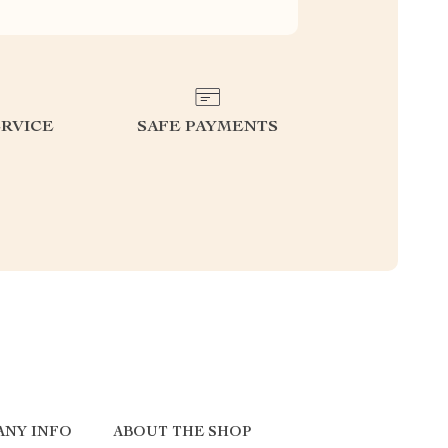
RVICE
SAFE PAYMENTS
ANY INFO
ABOUT THE SHOP