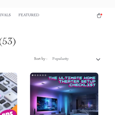
IVALS
FEATURED
(53)
Sort by :
Popularity