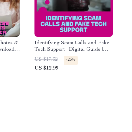
Photos &
Identifying Scam Calls and Fake
wnload
Tech Support | Digital Guide |
mories,
How to Spot, Avoid, and Report
US $17.32
-25%
ganizing
Scams | Online Safety eBook |
US $12.99
ly
Instant Download KEYWORDS