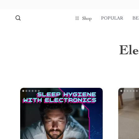
POPULAR
BE
Shop
Ele