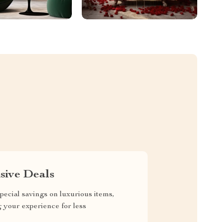
sive Deals
pecial savings on luxurious items,
g your experience for less