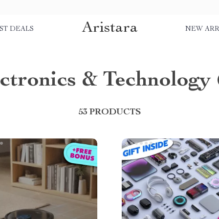
Aristara
ST DEALS
NEW ARR
ctronics & Technology
53 PRODUCTS