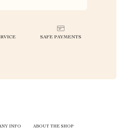
RVICE
SAFE PAYMENTS
ANY INFO
ABOUT THE SHOP