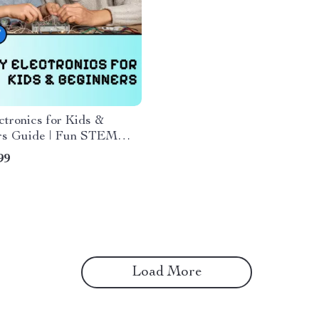
tronics for Kids &
rs Guide | Fun STEM
, eBook, and Printable
99
t for Learning Circuits &
nics at Home
Load More