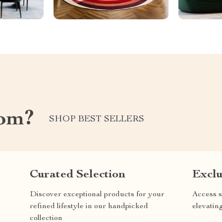
com?
SHOP BEST SELLERS
Curated Selection
Exclu
Discover exceptional products for your
Access s
refined lifestyle in our handpicked
elevatin
collection