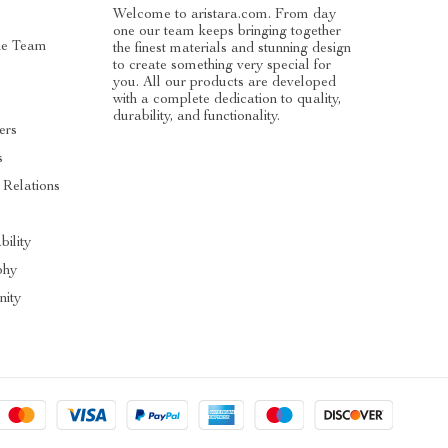
Welcome to aristara.com. From day
one our team keeps bringing together
he Team
the finest materials and stunning design
to create something very special for
you. All our products are developed
with a complete dedication to quality,
durability, and functionality.
ers
s
 Relations
s
bility
phy
ity