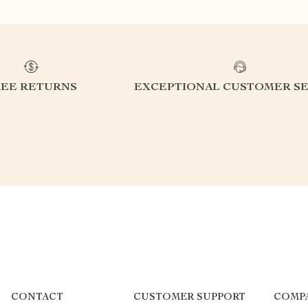
REE RETURNS
EXCEPTIONAL CUSTOMER SE
CONTACT
CUSTOMER SUPPORT
COMP