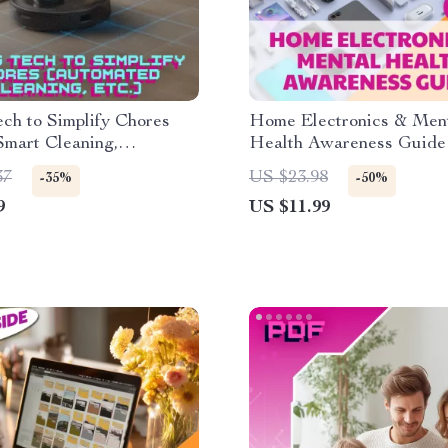
ch to Simplify Chores
Home Electronics & Men
Smart Cleaning,
Health Awareness Guide |
ed Household Tools,
Download | eBook for Tec
37
US $23.98
-35%
-50%
eBook for Effortless
Balance, Digital Wellnes
9
US $11.99
Mindful Living