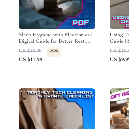
Sleep Hygiene with Electronics |
Using Te
Digital Guide for Better Rest,
Guide | 
Screen Time Detox, Blue Light
Automat
US $15.99
US $15.
-25%
Sleep Tips, Healthy Nighttime
Digital 
US $11.99
US $9.9
Tech Habits, Bedroom Sleep
Living
Sanctuary