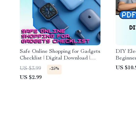
Safe Online Shopping for Gadgets
DIY Elec
Checklist | Digital Download |
Beginne
Secure Shopping Guide, eBook &
Projects
US $10.
US $3.99
-25%
Printable KEYWORDS
Checklis
US $2.99
Electro