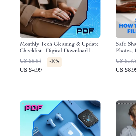
Monthly Tech Cleaning & Update
Safe Sha
Checklist | Digital Download |
Photos, 
Device Maintenance, Security &
Digital 
US $5.54
US $13.
-10%
Organization Guide
| eBook 
US $4.99
US $8.9
Online S