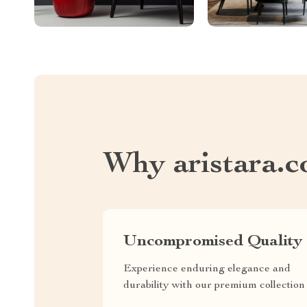
Why aristara.
Uncompromised Quality
Experience enduring elegance and
durability with our premium collection