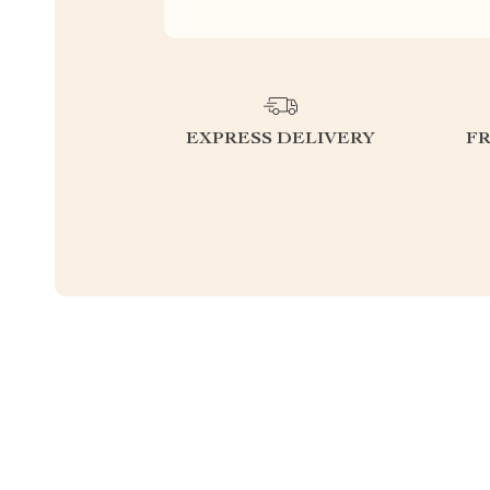
EXPRESS DELIVERY
F