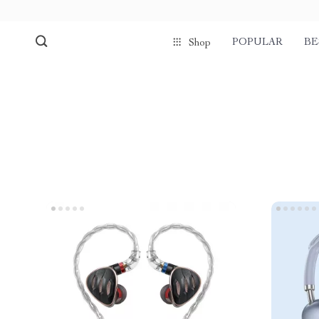
POPULAR
BE
Shop