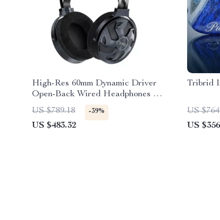
High-Res 60mm Dynamic Driver
Tribrid 
Open-Back Wired Headphones –
32Ω Impedance
US $789.18
US $764
-39%
US $483.32
US $356