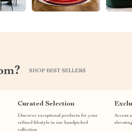
com?
SHOP BEST SELLERS
Curated Selection
Exclu
Discover exceptional products for your
Access s
refined lifestyle in our handpicked
elevatin
collection