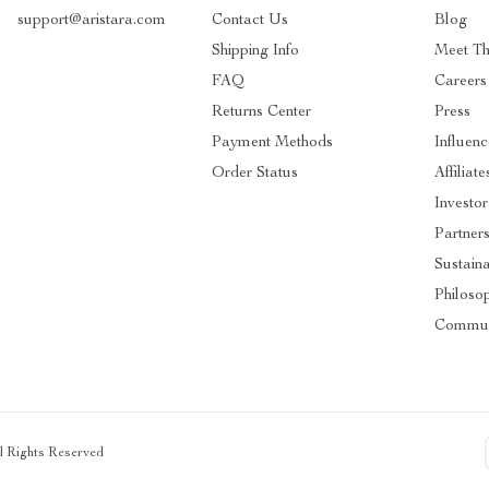
support@aristara.com
Contact Us
Blog
Shipping Info
Meet T
FAQ
Careers
Returns Center
Press
Payment Methods
Influenc
Order Status
Affiliate
Investor
Partner
Sustaina
Philoso
Commun
ll Rights Reserved