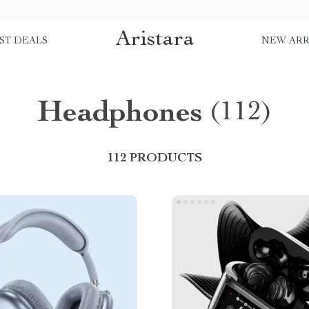
Aristara
ST DEALS
NEW ARR
Headphones
(112)
112 PRODUCTS