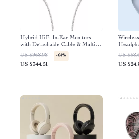
Hybrid HiFi In-Ear Monitors
Wireles
with Detachable Cable & Multi-
Headpho
Plug Support
Game Mo
US $968.98
US $58.
-64%
US $344.51
US $24.