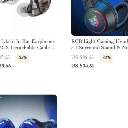
Hybrid In-Ear Earphones
RGB Light Gaming Heads
CX Detachable Cable
7.1 Surround Sound & No
ivers
Cancelling Mic
27.65
US $92.65
-25%
-63%
39.65
US $34.51