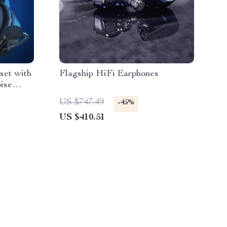
et with
Flagship HiFi Earphones
ise
US $747.49
-45%
US $410.51