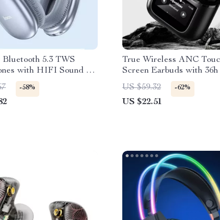
s Bluetooth 5.3 TWS
True Wireless ANC Tou
nes with HIFI Sound &
Screen Earbuds with 36h
de, 45-Hour Playtime
Life
67
US $59.32
-58%
-62%
82
US $22.51