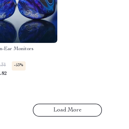
In-Ear Monitors
.31
-53%
.82
Load More