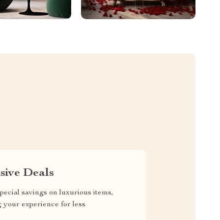
sive Deals
pecial savings on luxurious items,
g your experience for less