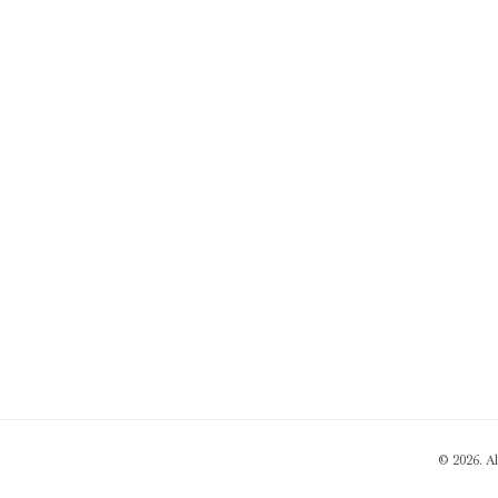
© 2026. A