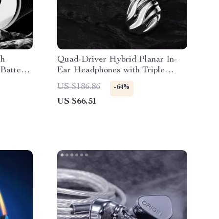
ch
Quad-Driver Hybrid Planar In-
 Battery
Ear Headphones with Triple
Dynamic Architecture
US $186.86
-64%
US $66.51