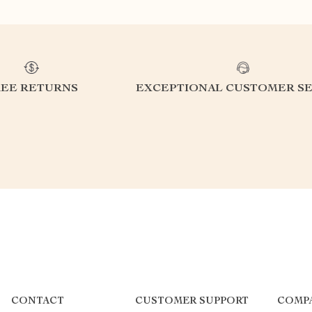
REE RETURNS
EXCEPTIONAL CUSTOMER SE
CONTACT
CUSTOMER SUPPORT
COMP