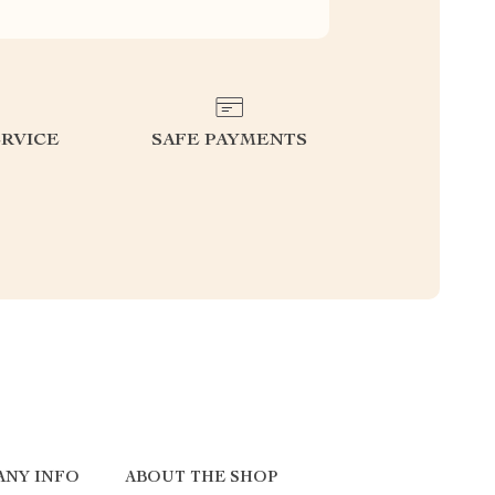
RVICE
SAFE PAYMENTS
ANY INFO
ABOUT THE SHOP