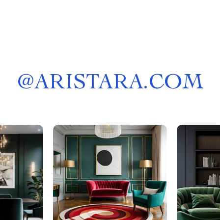
@
ARISTARA.COM