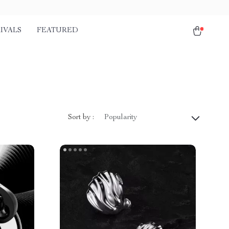
IVALS
FEATURED
Sort by :
Popularity