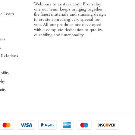
Welcome to aristara.com. From day
one our team keeps bringing together
he Team
the finest materials and stunning design
to create something very special for
you. All our products are developed
with a complete dedication to quality,
durability, and functionality.
ers
s
 Relations
s
bility
phy
ity