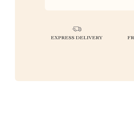
EXPRESS DELIVERY
F