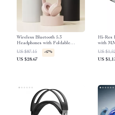
Wireless Bluetooth 5.3
Hi-Res 
Headphones with Foldable
with MM
Design & 17 Hours Battery Life
and 4 Dr
US $87.15
US $1,5
-67%
US $28.67
US $1,1