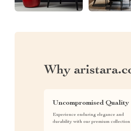
Why aristara.
Uncompromised Quality
Experience enduring elegance and
durability with our premium collection