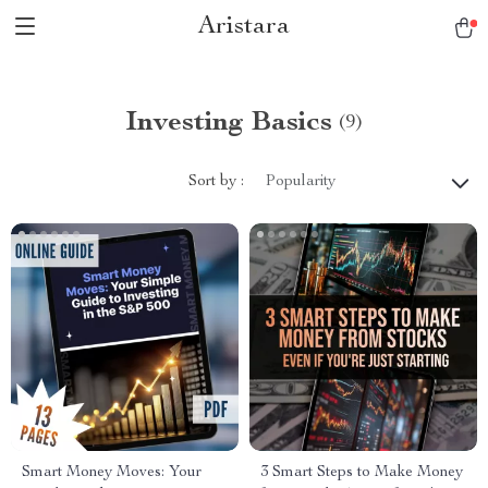
Aristara
Investing Basics
(9)
Sort by :
Popularity
Smart Money Moves: Your
3 Smart Steps to Make Money