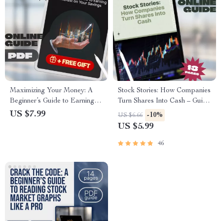
Maximizing Your Money: A
Stock Stories: How Companies
Beginner’s Guide to Earning
Turn Shares Into Cash – Guide
Interest on Your Savings |
to How Do Companies Get
US $7.99
-10%
US $6.66
Digital Guide on How to Earn
Money from Stocks, IPOs, and
US $5.99
Interest on Savings, Budgeting
Stock Financing | Digital
& Personal Finance Tips
Download eBook for
46
Beginners