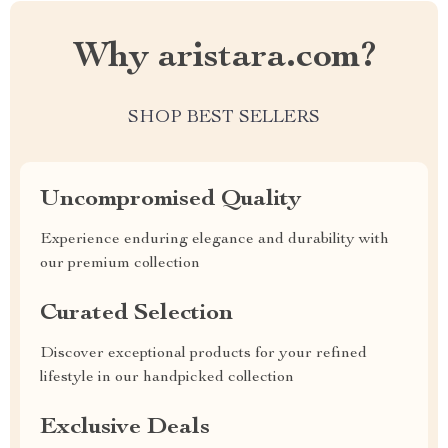
Why aristara.com?
SHOP BEST SELLERS
Uncompromised Quality
Experience enduring elegance and durability with
our premium collection
Curated Selection
Discover exceptional products for your refined
lifestyle in our handpicked collection
Exclusive Deals