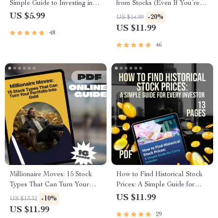
Simple Guide to Investing in
from Stocks (Even If You’re
the S&P 500 | Beginner-
Just Starting) – Beginner’s
US $5.99
-20%
US $14.99
Friendly eBook | How to Put
Stock Market Guide | How Do
US $11.99
48
Money in S&P 500 | Instant
I Make Money from Stocks |
Digital Download
Digital Download eBook
46
Checklist
Millionaire Moves: 15 Stock
How to Find Historical Stock
Types That Can Turn Your
Prices: A Simple Guide for
Portfolio Into Gold – Guide to
Every Investor | Digital
US $11.99
-10%
US $13.32
the 15 Best Types of Stocks to
Download PDF Guide | Learn
US $11.99
29
Invest Money in and Become
How Do I Find Historical