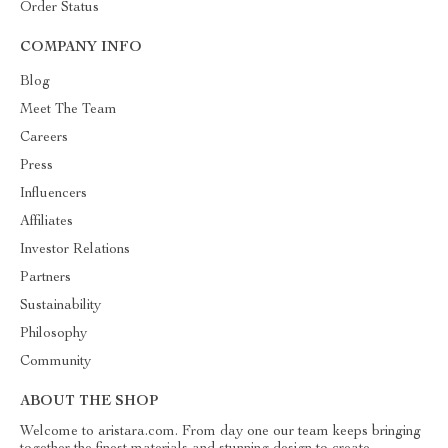
Order Status
COMPANY INFO
Blog
Meet The Team
Careers
Press
Influencers
Affiliates
Investor Relations
Partners
Sustainability
Philosophy
Community
ABOUT THE SHOP
Welcome to aristara.com. From day one our team keeps bringing