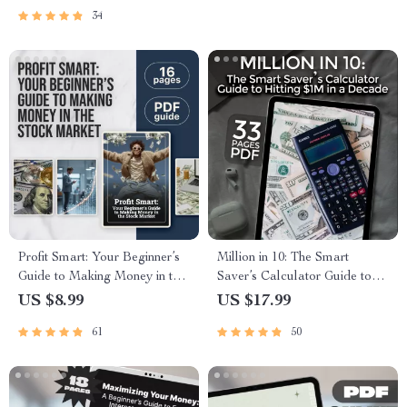
a Millionaire | Digital
Stock Prices Easily
34
Download PDF
Profit Smart: Your Beginner’s
Million in 10: The Smart
Guide to Making Money in the
Saver’s Calculator Guide to
Stock Market | Digital Guide |
Hitting $1M in a Decade |
US $8.99
US $17.99
How to Get Profit in Stock
How to Save a Million Dollars
61
50
Market eBook for Beginners
in 10 Years Calculator eBook,
Wealth Planner, Budget &
Investment Guide