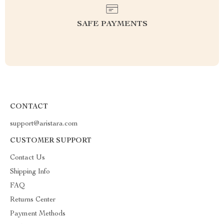
SAFE PAYMENTS
CONTACT
support@aristara.com
CUSTOMER SUPPORT
Contact Us
Shipping Info
FAQ
Returns Center
Payment Methods