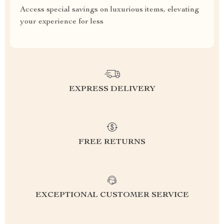
Access special savings on luxurious items, elevating
your experience for less
EXPRESS DELIVERY
FREE RETURNS
EXCEPTIONAL CUSTOMER SERVICE