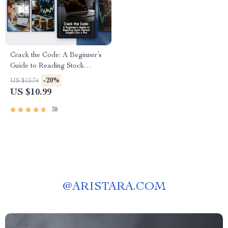
Crack the Code: A Beginner’s
Guide to Reading Stock
Market Graphs Like a Pro |
-20%
US $13.74
How to Study Graph in Share
US $10.99
Market | Digital Download
eBook & Guide
38
@
ARISTARA.COM