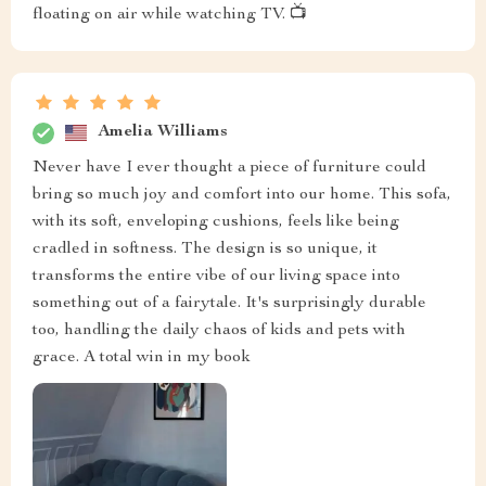
floating on air while watching TV. 📺
Amelia Williams
Never have I ever thought a piece of furniture could
bring so much joy and comfort into our home. This sofa,
with its soft, enveloping cushions, feels like being
cradled in softness. The design is so unique, it
transforms the entire vibe of our living space into
something out of a fairytale. It's surprisingly durable
too, handling the daily chaos of kids and pets with
grace. A total win in my book