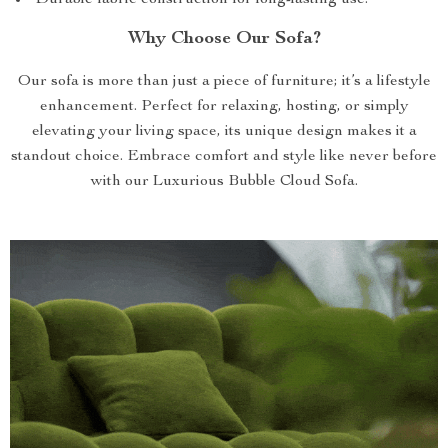
Durable fabric construction for long-lasting use.
Why Choose Our Sofa?
Our sofa is more than just a piece of furniture; it’s a lifestyle
enhancement. Perfect for relaxing, hosting, or simply
elevating your living space, its unique design makes it a
standout choice. Embrace comfort and style like never before
with our Luxurious Bubble Cloud Sofa.