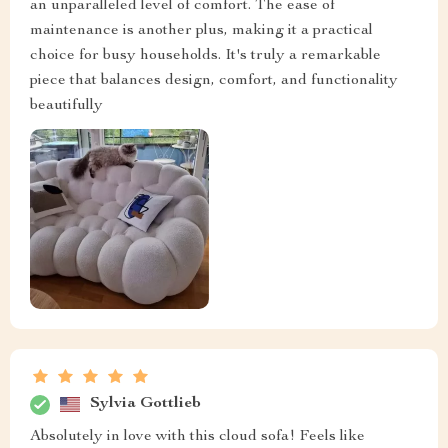
an unparalleled level of comfort. The ease of
maintenance is another plus, making it a practical
choice for busy households. It's truly a remarkable
piece that balances design, comfort, and functionality
beautifully
Sylvia Gottlieb
Absolutely in love with this cloud sofa! Feels like