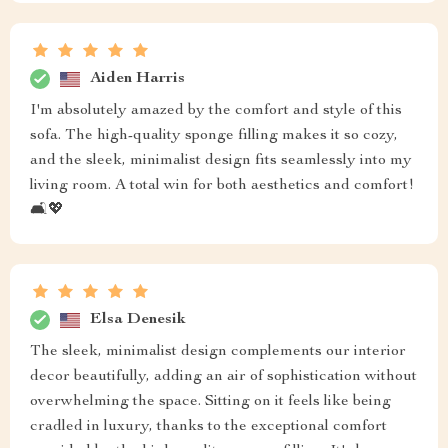
Aiden Harris
I'm absolutely amazed by the comfort and style of this
sofa. The high-quality sponge filling makes it so cozy,
and the sleek, minimalist design fits seamlessly into my
living room. A total win for both aesthetics and comfort!
🛋️💖
Elsa Denesik
The sleek, minimalist design complements our interior
decor beautifully, adding an air of sophistication without
overwhelming the space. Sitting on it feels like being
cradled in luxury, thanks to the exceptional comfort