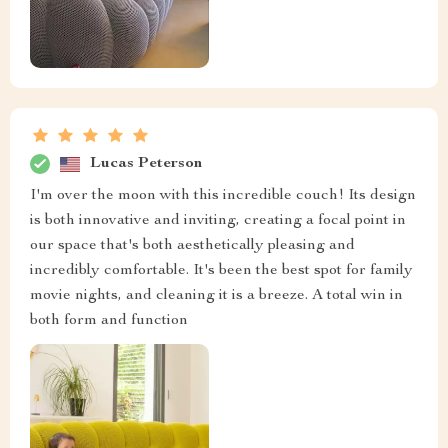
Lucas Peterson
I'm over the moon with this incredible couch! Its design
is both innovative and inviting, creating a focal point in
our space that's both aesthetically pleasing and
incredibly comfortable. It's been the best spot for family
movie nights, and cleaning it is a breeze. A total win in
both form and function