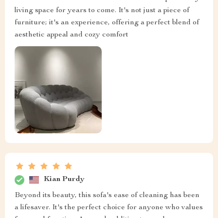
living space for years to come. It's not just a piece of
furniture; it's an experience, offering a perfect blend of
aesthetic appeal and cozy comfort
Kian Purdy
Beyond its beauty, this sofa's ease of cleaning has been
a lifesaver. It's the perfect choice for anyone who values