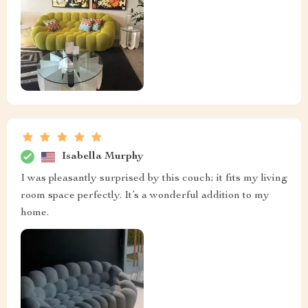
Isabella Murphy
I was pleasantly surprised by this couch; it fits my living
room space perfectly. It’s a wonderful addition to my
home.