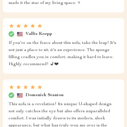
made it the star of my living space. ⭐
Vallie Koepp
If you're on the fence about this sofa, take the leap! It's
not just a place to sit; it's an experience. The sponge
filling cradles you in comfort, making it hard to leave.
Highly recommend! 💺❤️
Domenick Stanton
This sofa is a revelation! Its unique U-shaped design
not only catches the eye but also offers unparalleled
comfort. I was initially drawn to its modern, sleek
appearance, but what has truly won me over is the