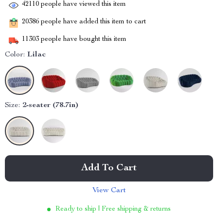
42110
people have viewed this item
20386
people have added this item to cart
11303
people have bought this item
Color:
Lilac
Size:
2-seater (78.7in)
Add To Cart
View Cart
Ready to ship | Free shipping & returns