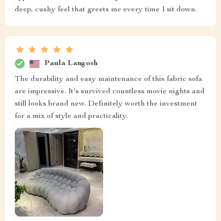
deep, cushy feel that greets me every time I sit down.
Paula Langosh
The durability and easy maintenance of this fabric sofa
are impressive. It's survived countless movie nights and
still looks brand new. Definitely worth the investment
for a mix of style and practicality.