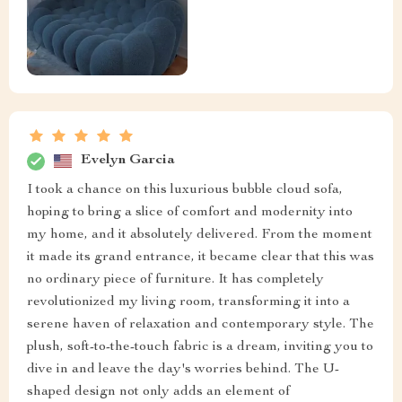
Evelyn Garcia
I took a chance on this luxurious bubble cloud sofa,
hoping to bring a slice of comfort and modernity into
my home, and it absolutely delivered. From the moment
it made its grand entrance, it became clear that this was
no ordinary piece of furniture. It has completely
revolutionized my living room, transforming it into a
serene haven of relaxation and contemporary style. The
plush, soft-to-the-touch fabric is a dream, inviting you to
dive in and leave the day's worries behind. The U-
shaped design not only adds an element of