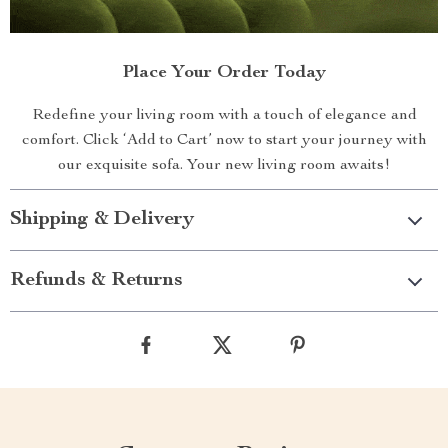
Place Your Order Today
Redefine your living room with a touch of elegance and
comfort. Click ‘Add to Cart’ now to start your journey with
our exquisite sofa. Your new living room awaits!
Shipping & Delivery
Refunds & Returns