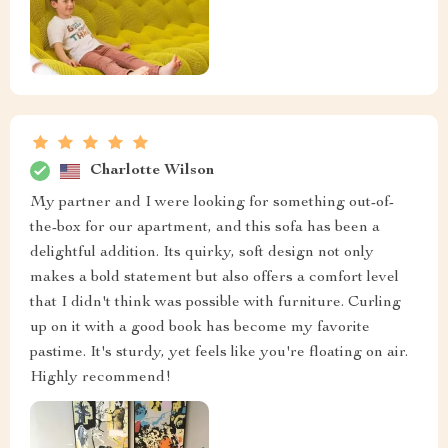
Charlotte Wilson
My partner and I were looking for something out-of-
the-box for our apartment, and this sofa has been a
delightful addition. Its quirky, soft design not only
makes a bold statement but also offers a comfort level
that I didn't think was possible with furniture. Curling
up on it with a good book has become my favorite
pastime. It's sturdy, yet feels like you're floating on air.
Highly recommend!