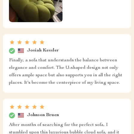
Josiah Kessler
Finally, a sofa that understands the balance between
elegance and comfort. The U-shaped design not only
offers ample space but also supports you in all the right
places. It's become the centerpiece of my living space.
Johnson Bruen
After months of searching for the perfect sofa, I
stumbled upon this luxurious bubble cloud sofa, and it