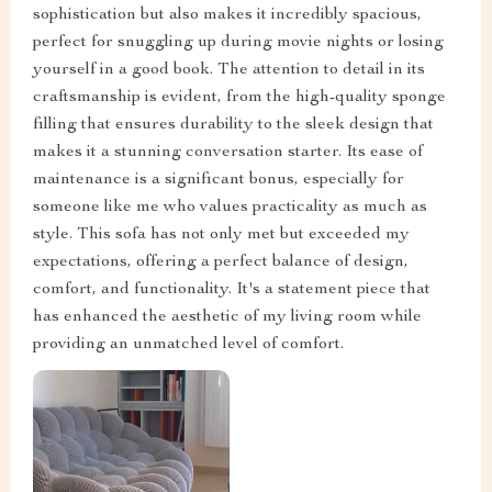
sophistication but also makes it incredibly spacious,
perfect for snuggling up during movie nights or losing
yourself in a good book. The attention to detail in its
craftsmanship is evident, from the high-quality sponge
filling that ensures durability to the sleek design that
makes it a stunning conversation starter. Its ease of
maintenance is a significant bonus, especially for
someone like me who values practicality as much as
style. This sofa has not only met but exceeded my
expectations, offering a perfect balance of design,
comfort, and functionality. It's a statement piece that
has enhanced the aesthetic of my living room while
providing an unmatched level of comfort.