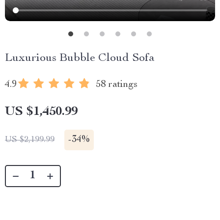
Luxurious Bubble Cloud Sofa
4.9
58 ratings
US $1,450.99
-
34%
US $2,199.99