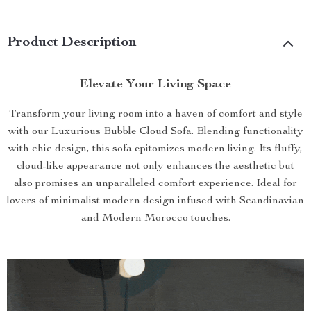
Product Description
Elevate Your Living Space
Transform your living room into a haven of comfort and style
with our Luxurious Bubble Cloud Sofa. Blending functionality
with chic design, this sofa epitomizes modern living. Its fluffy,
cloud-like appearance not only enhances the aesthetic but
also promises an unparalleled comfort experience. Ideal for
lovers of minimalist modern design infused with Scandinavian
and Modern Morocco touches.