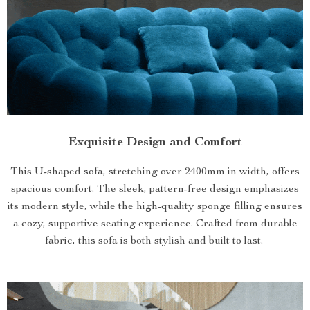
Exquisite Design and Comfort
This U-shaped sofa, stretching over 2400mm in width, offers
spacious comfort. The sleek, pattern-free design emphasizes
its modern style, while the high-quality sponge filling ensures
a cozy, supportive seating experience. Crafted from durable
fabric, this sofa is both stylish and built to last.