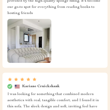
provided by the high-quality sponge filling. It's become
our go-to spot for everything from reading books to
hosting friends
Kariane Cruickshank
I was looking for something that combined modern
aesthetics with real, tangible comfort, and I found it in
this sofa. The sleek design and soft, inviting feel have