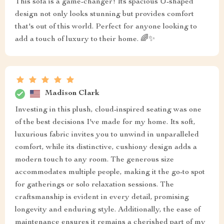
This sofa is a game-changer! Its spacious U-shaped
design not only looks stunning but provides comfort
that's out of this world. Perfect for anyone looking to
add a touch of luxury to their home. 🌈✨
Madison Clark
Investing in this plush, cloud-inspired seating was one
of the best decisions I've made for my home. Its soft,
luxurious fabric invites you to unwind in unparalleled
comfort, while its distinctive, cushiony design adds a
modern touch to any room. The generous size
accommodates multiple people, making it the go-to spot
for gatherings or solo relaxation sessions. The
craftsmanship is evident in every detail, promising
longevity and enduring style. Additionally, the ease of
maintenance ensures it remains a cherished part of my