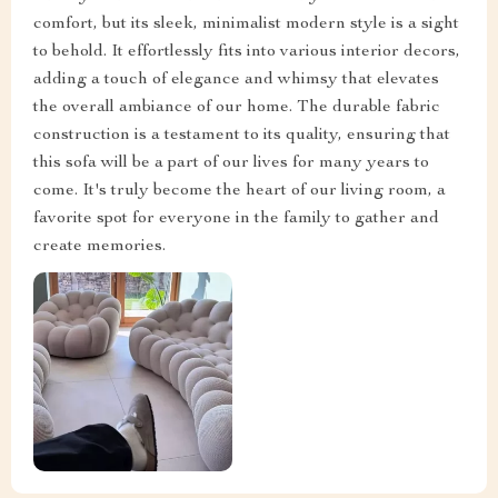
comfort, but its sleek, minimalist modern style is a sight
to behold. It effortlessly fits into various interior decors,
adding a touch of elegance and whimsy that elevates
the overall ambiance of our home. The durable fabric
construction is a testament to its quality, ensuring that
this sofa will be a part of our lives for many years to
come. It's truly become the heart of our living room, a
favorite spot for everyone in the family to gather and
create memories.