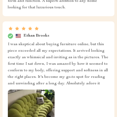
form and function. A superb addition to any home
looking for that luxurious touch.
Ethan Brooks
I was skeptical about buying furniture online, but this
piece exceeded all my expectations. It arrived looking
exactly as whimsical and inviting as in the pictures. The
first time I sat down, I was amazed by how it seemed to
conform to my body, offering support and softness in all
the right places. It's become my go-to spot for reading
and unwinding after a long day. Absolutely adore it