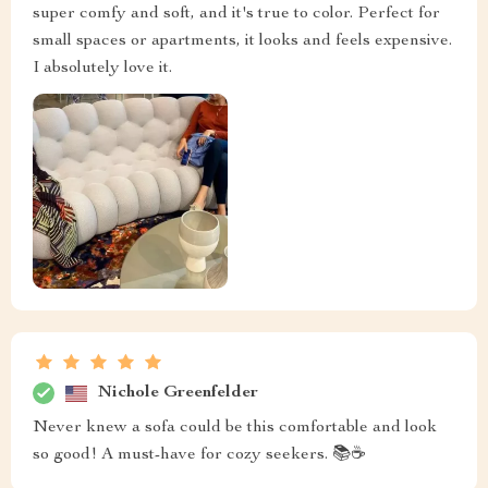
super comfy and soft, and it's true to color. Perfect for
small spaces or apartments, it looks and feels expensive.
I absolutely love it.
Nichole Greenfelder
Never knew a sofa could be this comfortable and look
so good! A must-have for cozy seekers. 📚☕