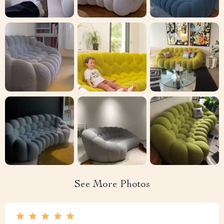
See More Photos