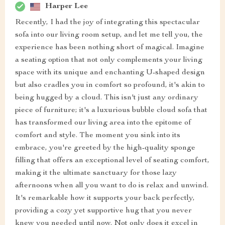
Harper Lee
Recently, I had the joy of integrating this spectacular
sofa into our living room setup, and let me tell you, the
experience has been nothing short of magical. Imagine
a seating option that not only complements your living
space with its unique and enchanting U-shaped design
but also cradles you in comfort so profound, it's akin to
being hugged by a cloud. This isn't just any ordinary
piece of furniture; it's a luxurious bubble cloud sofa that
has transformed our living area into the epitome of
comfort and style. The moment you sink into its
embrace, you're greeted by the high-quality sponge
filling that offers an exceptional level of seating comfort,
making it the ultimate sanctuary for those lazy
afternoons when all you want to do is relax and unwind.
It's remarkable how it supports your back perfectly,
providing a cozy yet supportive hug that you never
knew you needed until now. Not only does it excel in