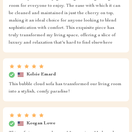
room for everyone to enjoy. The ease with which it can
be cleaned and maintained is just the cherry on top,
making it an ideal choice for anyone looking to blend
sophistication with comfort. This exquisite piece has
truly transformed my living space, offering a slice of
luxury and relaxation that's hard to find elsewhere
Kelsie Emard
This bubble cloud sofa has transformed our living room
into a stylish, comfy paradise!
Keegan Lowe