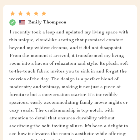
Emily Thompson
I recently took a leap and updated my living space with
this unique, cloud-like seating that promised comfort
beyond my wildest dreams, and it did not disappoint.
From the moment it arrived, it transformed my living
room into a haven of relaxation and style. Its plush, soft-
to-the-touch fabric invites you to sink in and forget the
worries of the day. The design is a perfect blend of
modernity and whimsy, making it not just a piece of
furniture but a conversation starter. It's incredibly
spacious, easily accommodating family movie nights or
cozy reads. The craftsmanship is top-notch, with
attention to detail that ensures durability without
sacrificing the soft, inviting allure. It's been a delight to
see how it elevates the room's aesthetic while offering