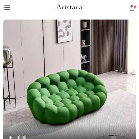
Aristara