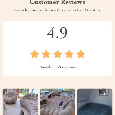
Customer Reviews
See why hundreds love this product and trust us
4.9
Based on
58
reviews