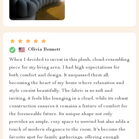
Olivia Bennett
When I decided to invest in this plush, cloud-resembling
piece for my living area, I had high expectations for
both comfort and design. It surpassed them all,
becoming the heart of my home where relaxation and
style coexist beautifully. The fabric is so soft and
inviting, it feels like lounging in a cloud, while its robust
construction ensures it remains a fixture of comfort for
the foreseeable future. Its unique shape not only
provides an ample, cozy space to unwind but also adds a
touch of modern elegance to the room. It's become the
favorite spot for family gatherings, offering enough