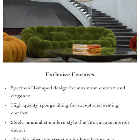
Exclusive Features
Spacious U-shaped design for maximum comfort and
elegance.
High-quality sponge filling for exceptional seating
comfort.
Sleek, minimalist modern style that fits various interior
decors.