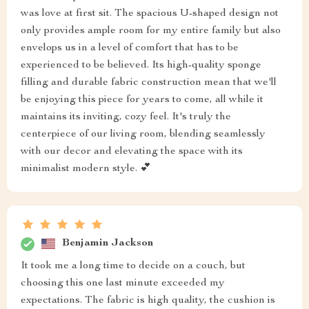
was love at first sit. The spacious U-shaped design not
only provides ample room for my entire family but also
envelops us in a level of comfort that has to be
experienced to be believed. Its high-quality sponge
filling and durable fabric construction mean that we'll
be enjoying this piece for years to come, all while it
maintains its inviting, cozy feel. It's truly the
centerpiece of our living room, blending seamlessly
with our decor and elevating the space with its
minimalist modern style. 💕
Benjamin Jackson
It took me a long time to decide on a couch, but
choosing this one last minute exceeded my
expectations. The fabric is high quality, the cushion is