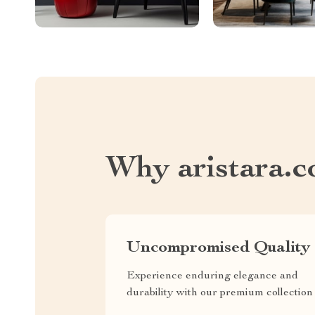
Why aristara.
Uncompromised Quality
Experience enduring elegance and
durability with our premium collection