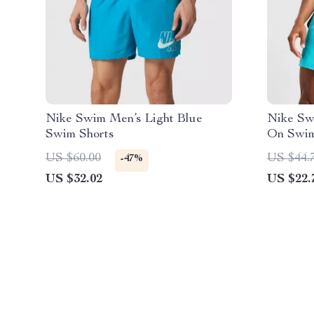
Nike Swim Men’s Light Blue
Nike Swi
Swim Shorts
On Swim
Beachw
US $60.00
US $44.
-47%
US $32.02
US $22.