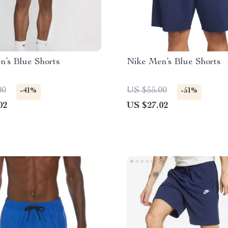
n’s Blue Shorts
Nike Men’s Blue Shorts
00
US $55.00
-41%
-51%
02
US $27.02