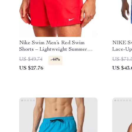
Nike Swim Men’s Red Swim
NIKE Sw
Shorts – Lightweight Summer
Lace-Up
Swimwear
Spring/
US $49.74
US $71.
-44%
US $27.76
US $43.