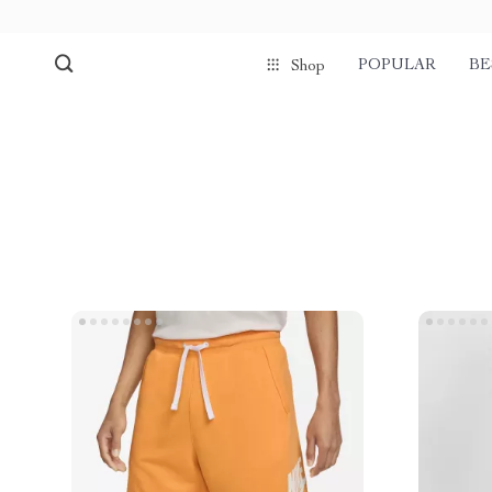
POPULAR
BE
Shop