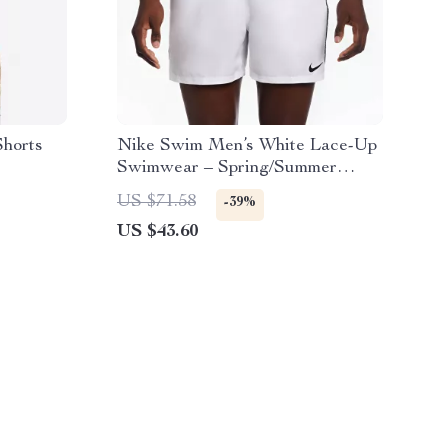
Shorts
Nike Swim Men’s White Lace-Up
Swimwear – Spring/Summer
Polyester Trunks
US $71.58
-39%
US $43.60