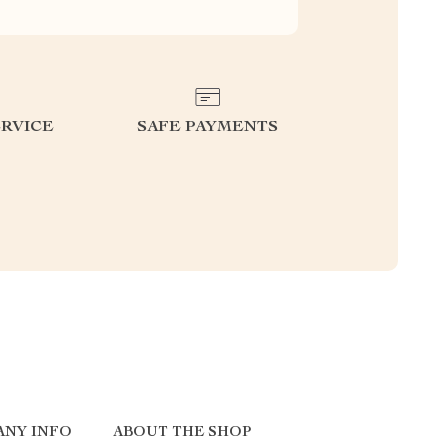
RVICE
SAFE PAYMENTS
ANY INFO
ABOUT THE SHOP