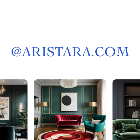
@
ARISTARA.COM