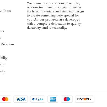
Welcome to aristara.com. From day
one our team keeps bringing together
he Team
the finest materials and stunning design
to create something very special for
you. All our products are developed
with a complete dedication to quality,
durability, and functionality.
ers
s
 Relations
s
bility
phy
ity