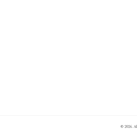
© 2026. A