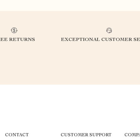
REE RETURNS
EXCEPTIONAL CUSTOMER SE
CONTACT
CUSTOMER SUPPORT
COMP