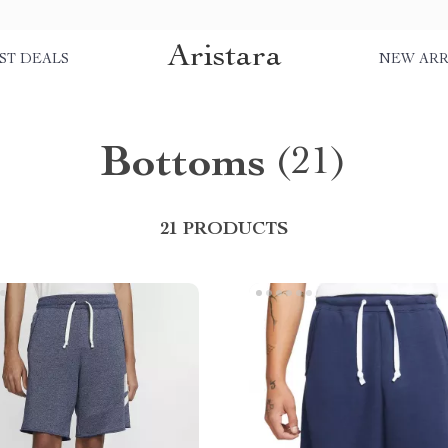
Aristara
ST DEALS
NEW ARR
Bottoms
(21)
21 PRODUCTS