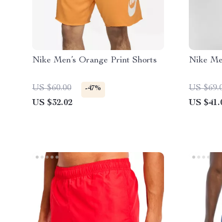
Nike Men’s Orange Print Shorts
Nike Me
US $60.00
US $69.
-47%
US $32.02
US $41.