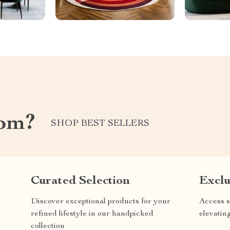
com?
SHOP BEST SELLERS
Curated Selection
Exclu
Discover exceptional products for your
Access s
refined lifestyle in our handpicked
elevatin
collection