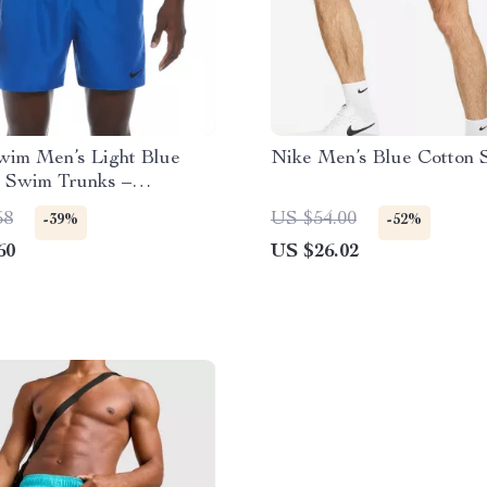
im Men’s Light Blue
Nike Men’s Blue Cotton 
 Swim Trunks –
Summer Swimwear
58
US $54.00
-39%
-52%
60
US $26.02