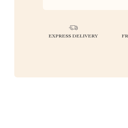
EXPRESS DELIVERY
F