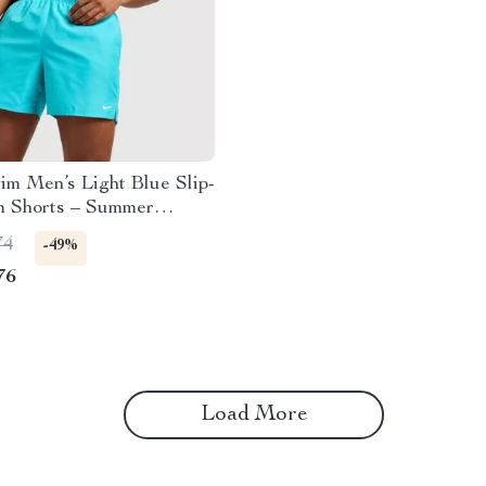
m Men’s Light Blue Slip-
 Shorts – Summer
ear
74
-49%
76
Load More