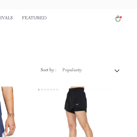
IVALS
FEATURED
Sort by :
Popularity