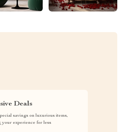
sive Deals
pecial savings on luxurious items,
g your experience for less