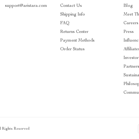
support@aristara.com
Contact Us
Blog
Shipping Info
Meet T
FAQ
Careers
Returns Center
Press
Payment Methods
Influenc
Order Status
Affiliate
Investor
Partner
Sustaina
Philoso
Commun
ll Rights Reserved