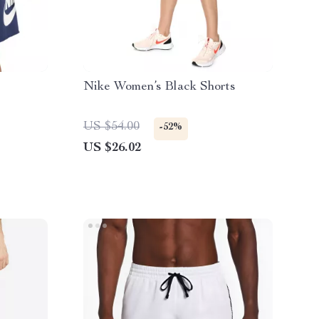
Nike Women’s Black Shorts
US $54.00
-52%
US $26.02