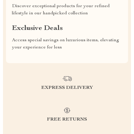
Discover exceptional products for your refined
lifestyle in our handpicked collection
Exclusive Deals
Access special savings on luxurious items, elevating
your experience for less
EXPRESS DELIVERY
FREE RETURNS