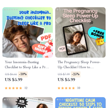
Your Insomnia-Busting
The Pregnancy Sleep Power-
Checklist to Sleep Like a Pro |
Up Checklist | How to
Digital Download Guide for
Improve Sleep in Pregnancy |
-10%
-25%
US $6.66
US $7.99
How to Avoid Insomnia, Sleep
Digital Download for Better
US $5.99
US $5.99
Routine, and Better Rest
Sleep While Pregnant
12
10