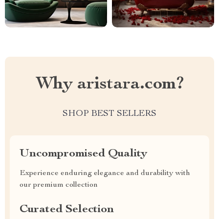
Why aristara.com?
SHOP BEST SELLERS
Uncompromised Quality
Experience enduring elegance and durability with
our premium collection
Curated Selection