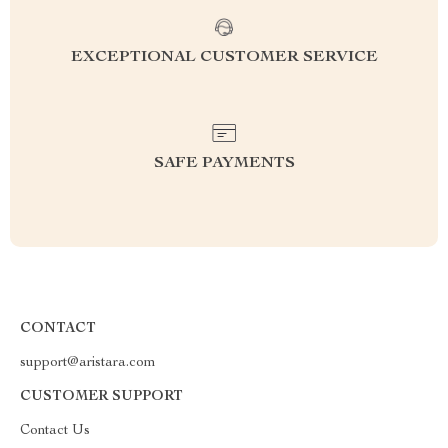
EXCEPTIONAL CUSTOMER SERVICE
SAFE PAYMENTS
CONTACT
support@aristara.com
CUSTOMER SUPPORT
Contact Us