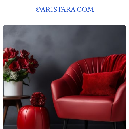
@
ARISTARA.COM