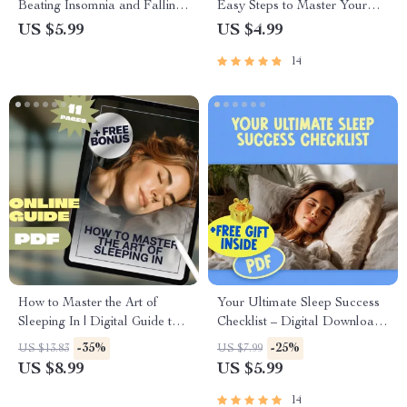
Beating Insomnia and Falling
Easy Steps to Master Your
Asleep Faster – How to Fall
Sleep Schedule | Improve
US $5.99
US $4.99
Asleep Fast with Insomnia |
Sleep, Digital Download,
14
Digital Sleep Guide PDF
Better Bedtime Routine, Sleep
Hygiene Guide
How to Master the Art of
Your Ultimate Sleep Success
Sleeping In | Digital Guide to
Checklist – Digital Download
Sleep Better, Reset Routines &
for How to Get Better Quality
-35%
-25%
US $13.83
US $7.99
Wake Refreshed | How to
Sleep, Night Routine Guide &
US $8.99
US $5.99
Sleep In PDF
Healthy Sleep Tips
14