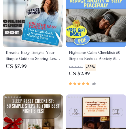
Breathe Easy Tonight: Your
Nighttime Calm Checklist: 50
Simple Guide to Snoring Less
Steps to Reduce Anxiety &
and Sleeping Better | Digital
Sleep Peacefully | Digital
US $7.99
-35%
US $4.60
Guide to How to Snore Less,
Download | How to Reduce
US $2.99
Sleep Deeper, and Wake
Anxiety at Night Guide
Refreshed
56