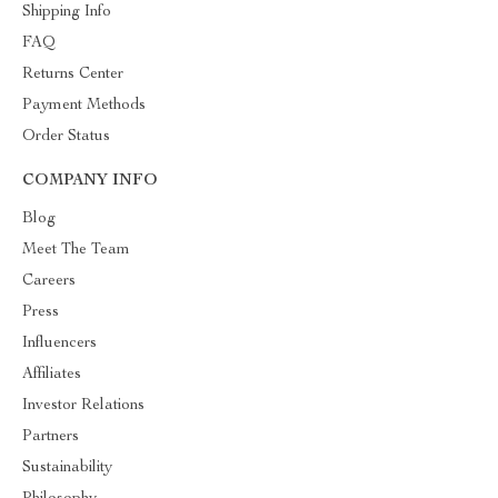
Shipping Info
FAQ
Returns Center
Payment Methods
Order Status
COMPANY INFO
Blog
Meet The Team
Careers
Press
Influencers
Affiliates
Investor Relations
Partners
Sustainability