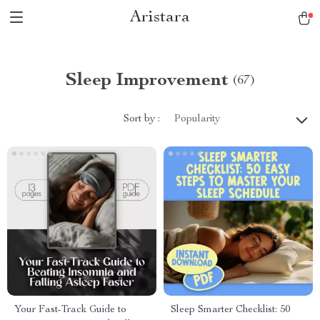
Aristara
Sleep Improvement
(67)
Sort by :
Popularity
Your Fast-Track Guide to
Sleep Smarter Checklist: 50