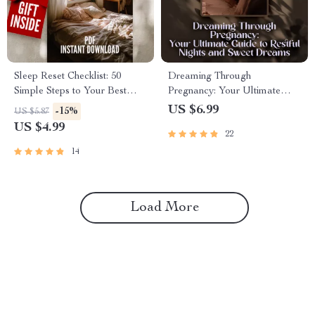
Sleep Reset Checklist: 50
Dreaming Through
Simple Steps to Your Best
Pregnancy: Your Ultimate
Night’s Rest | Improve Your
Guide to Restful Nights and
US $6.99
-15%
US $5.87
Sleep Habits | Printable Sleep
Sweet Dreams – Digital Guide
US $4.99
22
Hygiene Guide
for How to Sleep While
Pregnant, Pregnancy Sleep
14
Tips & Safe Sleeping Positions
Load More