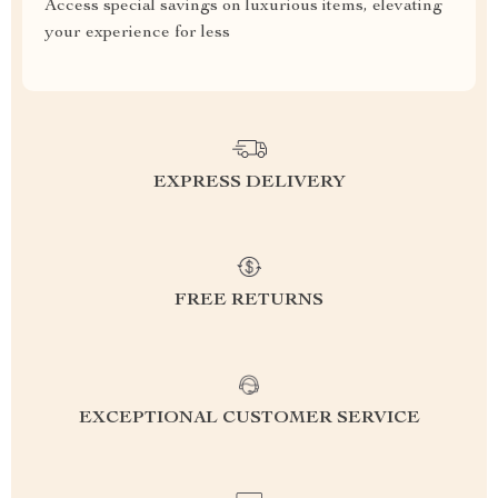
Access special savings on luxurious items, elevating
your experience for less
EXPRESS DELIVERY
FREE RETURNS
EXCEPTIONAL CUSTOMER SERVICE