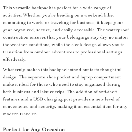
This versatile backpack is perfect for a wide range of
activities. Whether you’re heading on a weekend hike,
commuting to work, or traveling for business, it keeps your
gear organized, secure, and easily accessible. The waterproof
construction ensures that your belongings stay dry no matter
the weather conditions, while the sleek design allows you to
transition from outdoor adventures to professional settings
effortlessly.
What truly makes this backpack stand out is its thoughtful
design. The separate shoe pocket and laptop compartment
make it ideal for those who need to stay organized during
both business and leisure trips. The addition of anti-theft
features and a USB charging port provides a new level of
convenience and security, making it an essential item for any
modern traveler.
Perfect for Any Occasion