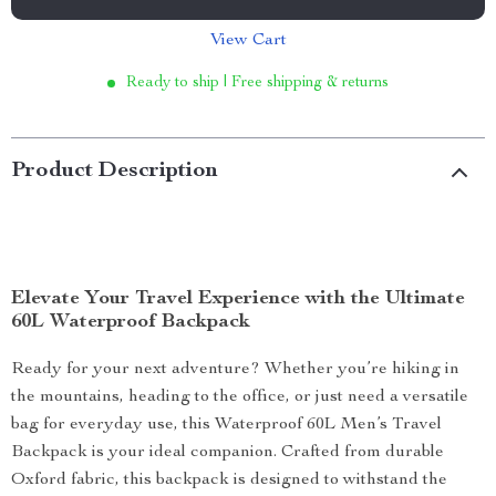
View Cart
Ready to ship | Free shipping & returns
Product Description
Elevate Your Travel Experience with the Ultimate
60L Waterproof Backpack
Ready for your next adventure? Whether you’re hiking in
the mountains, heading to the office, or just need a versatile
bag for everyday use, this Waterproof 60L Men’s Travel
Backpack is your ideal companion. Crafted from durable
Oxford fabric, this backpack is designed to withstand the