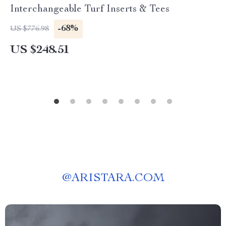
Interchangeable Turf Inserts & Tees
-68%
US $776.98
US $248.51
@
ARISTARA.COM