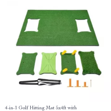
4-in-1 Golf Hitting Mat 5x4ft with