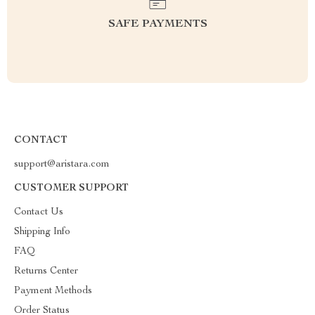
SAFE PAYMENTS
CONTACT
support@aristara.com
CUSTOMER SUPPORT
Contact Us
Shipping Info
FAQ
Returns Center
Payment Methods
Order Status