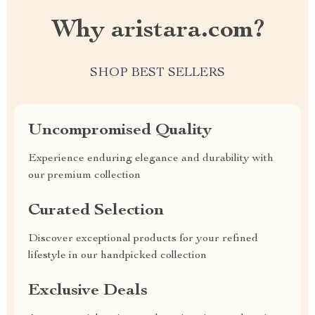
Why aristara.com?
SHOP BEST SELLERS
Uncompromised Quality
Experience enduring elegance and durability with
our premium collection
Curated Selection
Discover exceptional products for your refined
lifestyle in our handpicked collection
Exclusive Deals