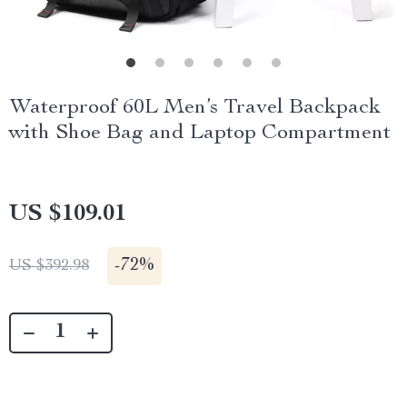
Waterproof 60L Men’s Travel Backpack
with Shoe Bag and Laptop Compartment
US $109.01
-
72%
US $392.98