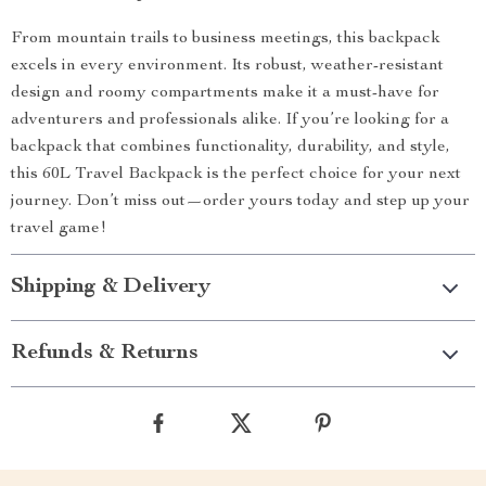
From mountain trails to business meetings, this backpack
excels in every environment. Its robust, weather-resistant
design and roomy compartments make it a must-have for
adventurers and professionals alike. If you’re looking for a
backpack that combines functionality, durability, and style,
this 60L Travel Backpack is the perfect choice for your next
journey. Don’t miss out—order yours today and step up your
travel game!
Shipping & Delivery
Refunds & Returns