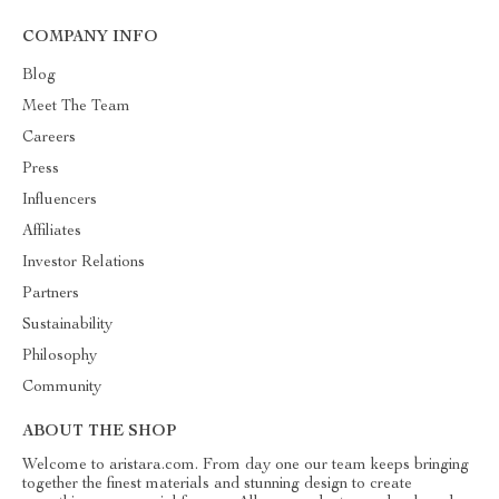
COMPANY INFO
Blog
Meet The Team
Careers
Press
Influencers
Affiliates
Investor Relations
Partners
Sustainability
Philosophy
Community
ABOUT THE SHOP
Welcome to aristara.com. From day one our team keeps bringing
together the finest materials and stunning design to create