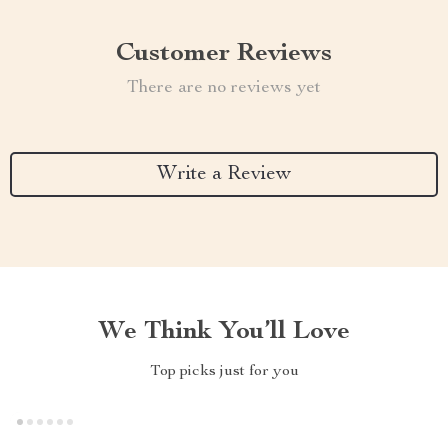
Customer Reviews
There are no reviews yet
Write a Review
We Think You’ll Love
Top picks just for you