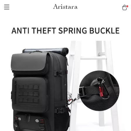
Aristara