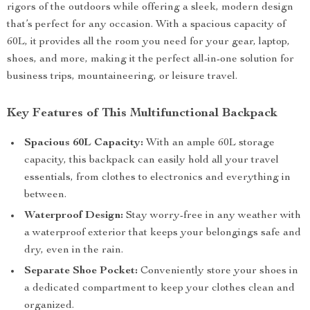
rigors of the outdoors while offering a sleek, modern design
that’s perfect for any occasion. With a spacious capacity of
60L, it provides all the room you need for your gear, laptop,
shoes, and more, making it the perfect all-in-one solution for
business trips, mountaineering, or leisure travel.
Key Features of This Multifunctional Backpack
Spacious 60L Capacity:
With an ample 60L storage
capacity, this backpack can easily hold all your travel
essentials, from clothes to electronics and everything in
between.
Waterproof Design:
Stay worry-free in any weather with
a waterproof exterior that keeps your belongings safe and
dry, even in the rain.
Separate Shoe Pocket:
Conveniently store your shoes in
a dedicated compartment to keep your clothes clean and
organized.