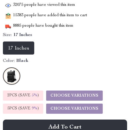
32075
people have viewed this item
15383
people have added this item to cart
8885
people have bought this item
Size:
17 Inches
17 Inches
Color:
Black
2PCS (SAVE
5%
)
CHOOSE VARIATIONS
5PCS (SAVE
9%
)
CHOOSE VARIATIONS
Add To Cart