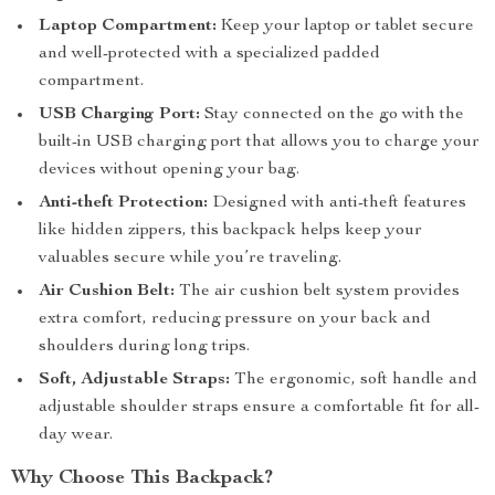
Laptop Compartment:
Keep your laptop or tablet secure
and well-protected with a specialized padded
compartment.
USB Charging Port:
Stay connected on the go with the
built-in USB charging port that allows you to charge your
devices without opening your bag.
Anti-theft Protection:
Designed with anti-theft features
like hidden zippers, this backpack helps keep your
valuables secure while you’re traveling.
Air Cushion Belt:
The air cushion belt system provides
extra comfort, reducing pressure on your back and
shoulders during long trips.
Soft, Adjustable Straps:
The ergonomic, soft handle and
adjustable shoulder straps ensure a comfortable fit for all-
day wear.
Why Choose This Backpack?