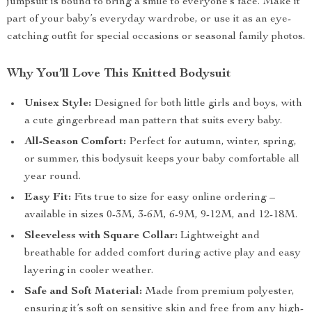
jumpsuit is bound to bring a smile to everyone’s face. Make it
part of your baby’s everyday wardrobe, or use it as an eye-
catching outfit for special occasions or seasonal family photos.
Why You’ll Love This Knitted Bodysuit
Unisex Style:
Designed for both little girls and boys, with
a cute gingerbread man pattern that suits every baby.
All-Season Comfort:
Perfect for autumn, winter, spring,
or summer, this bodysuit keeps your baby comfortable all
year round.
Easy Fit:
Fits true to size for easy online ordering –
available in sizes 0-3M, 3-6M, 6-9M, 9-12M, and 12-18M.
Sleeveless with Square Collar:
Lightweight and
breathable for added comfort during active play and easy
layering in cooler weather.
Safe and Soft Material:
Made from premium polyester,
ensuring it’s soft on sensitive skin and free from any high-