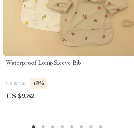
Waterproof Long-Sleeve Bib
-69%
US $31.53
US $9.82