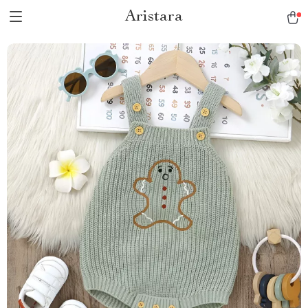
Aristara