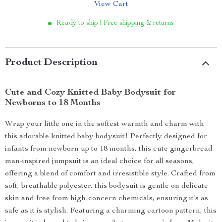
View Cart
Ready to ship | Free shipping & returns
Product Description
Cute and Cozy Knitted Baby Bodysuit for
Newborns to 18 Months
Wrap your little one in the softest warmth and charm with
this adorable knitted baby bodysuit! Perfectly designed for
infants from newborn up to 18 months, this cute gingerbread
man-inspired jumpsuit is an ideal choice for all seasons,
offering a blend of comfort and irresistible style. Crafted from
soft, breathable polyester, this bodysuit is gentle on delicate
skin and free from high-concern chemicals, ensuring it’s as
safe as it is stylish. Featuring a charming cartoon pattern, this