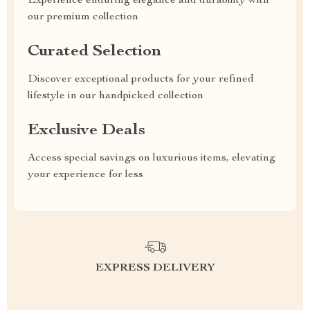
Experience enduring elegance and durability with
our premium collection
Curated Selection
Discover exceptional products for your refined
lifestyle in our handpicked collection
Exclusive Deals
Access special savings on luxurious items, elevating
your experience for less
EXPRESS DELIVERY