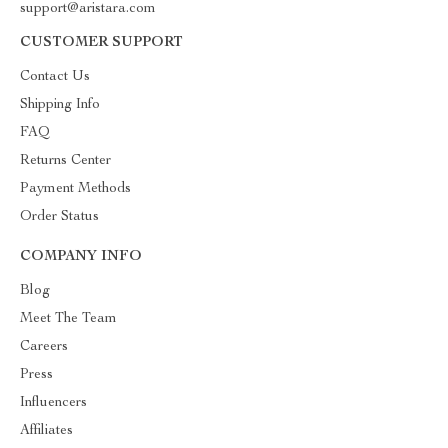
support@aristara.com
CUSTOMER SUPPORT
Contact Us
Shipping Info
FAQ
Returns Center
Payment Methods
Order Status
COMPANY INFO
Blog
Meet The Team
Careers
Press
Influencers
Affiliates