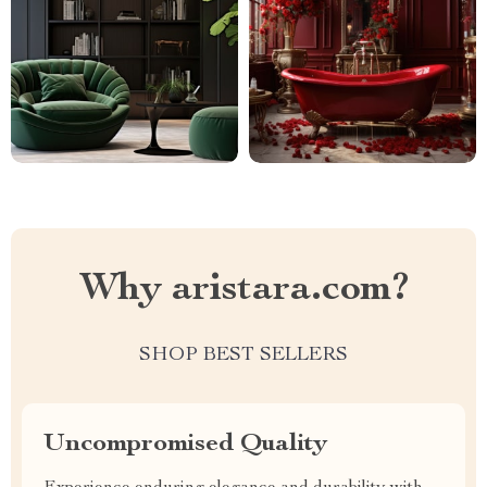
Why aristara.com?
SHOP BEST SELLERS
Uncompromised Quality