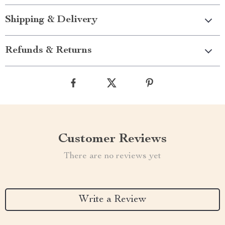
Shipping & Delivery
Refunds & Returns
Customer Reviews
There are no reviews yet
Write a Review