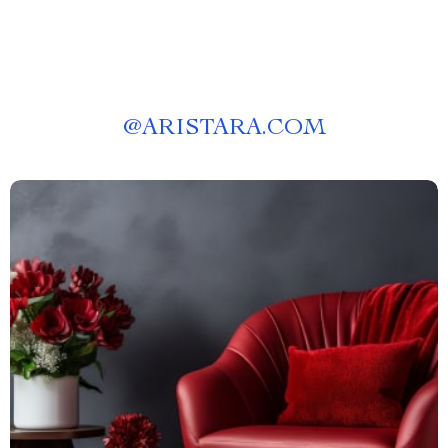
@
ARISTARA.COM