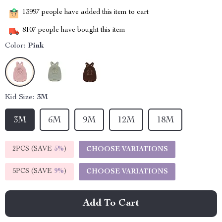
13997
people have added this item to cart
8107
people have bought this item
Color:
Pink
Kid Size:
3M
3M
6M
9M
12M
18M
2PCS (SAVE
5%
)
CHOOSE VARIATIONS
5PCS (SAVE
9%
)
CHOOSE VARIATIONS
Add To Cart