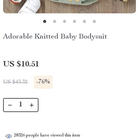
Adorable Knitted Baby Bodysuit
US $10.51
-
76%
US $43.32
28326
people have viewed this item