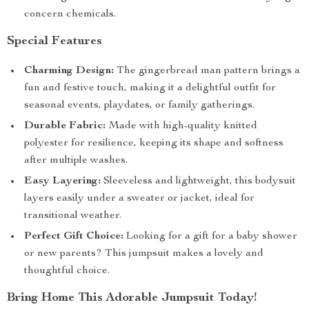
concern chemicals.
Special Features
Charming Design:
The gingerbread man pattern brings a
fun and festive touch, making it a delightful outfit for
seasonal events, playdates, or family gatherings.
Durable Fabric:
Made with high-quality knitted
polyester for resilience, keeping its shape and softness
after multiple washes.
Easy Layering:
Sleeveless and lightweight, this bodysuit
layers easily under a sweater or jacket, ideal for
transitional weather.
Perfect Gift Choice:
Looking for a gift for a baby shower
or new parents? This jumpsuit makes a lovely and
thoughtful choice.
Bring Home This Adorable Jumpsuit Today!