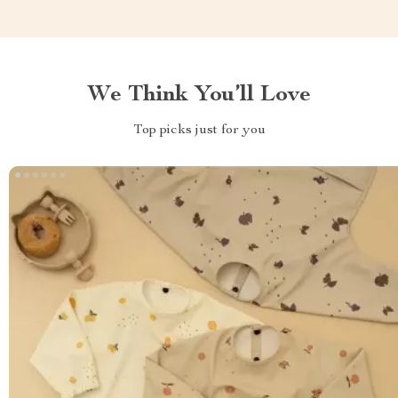
We Think You’ll Love
Top picks just for you