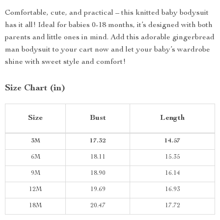
Comfortable, cute, and practical – this knitted baby bodysuit
has it all! Ideal for babies 0-18 months, it’s designed with both
parents and little ones in mind. Add this adorable gingerbread
man bodysuit to your cart now and let your baby’s wardrobe
shine with sweet style and comfort!
Size Chart (in)
Size
Bust
Length
3M
17.32
14.57
6M
18.11
15.35
9M
18.90
16.14
12M
19.69
16.93
18M
20.47
17.72