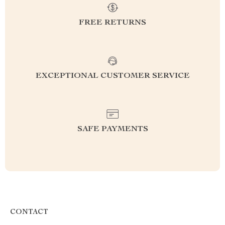
FREE RETURNS
EXCEPTIONAL CUSTOMER SERVICE
SAFE PAYMENTS
CONTACT