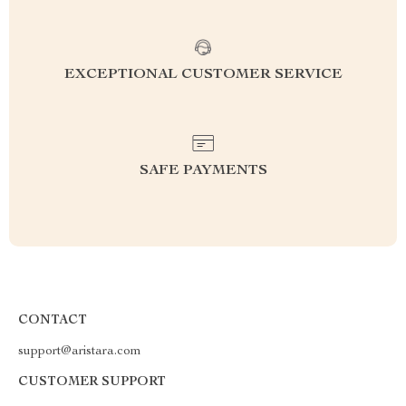
EXCEPTIONAL CUSTOMER SERVICE
SAFE PAYMENTS
CONTACT
support@aristara.com
CUSTOMER SUPPORT