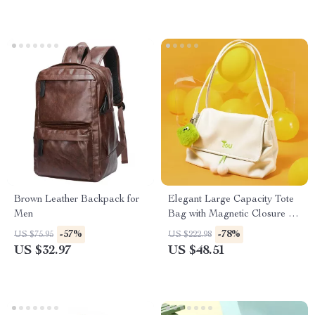
Brown Leather Backpack for
Elegant Large Capacity Tote
Men
Bag with Magnetic Closure &
Furry Accent
-57%
-78%
US $75.95
US $222.98
US $32.97
US $48.51