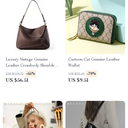
Luxury Vintage Genuine
Cartoon Cat Genuine Leather
Leather Crossbody Shoulder
Wallet
Bag
-65%
-70%
US $159.32
US $31.49
US $56.51
US $9.51