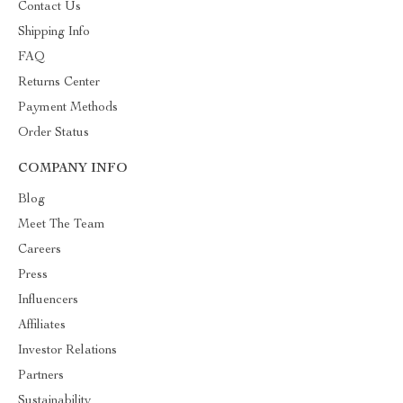
Contact Us
Shipping Info
FAQ
Returns Center
Payment Methods
Order Status
COMPANY INFO
Blog
Meet The Team
Careers
Press
Influencers
Affiliates
Investor Relations
Partners
Sustainability