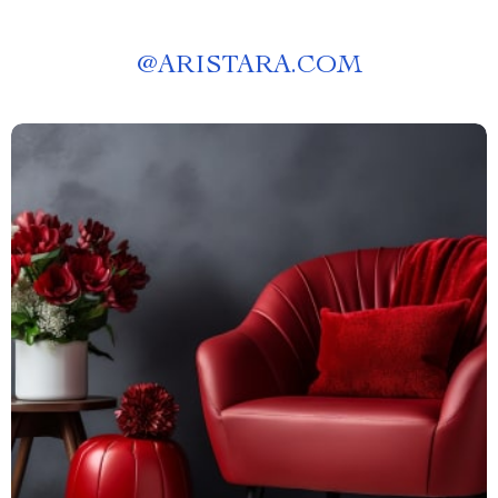
@
ARISTARA.COM