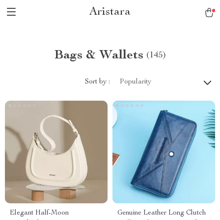
Aristara
Bags & Wallets
(145)
Sort by :
Popularity
Elegant Half-Moon
Genuine Leather Long Clutch