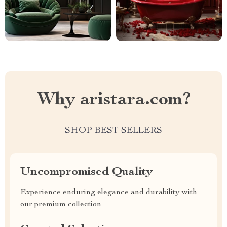
Why aristara.com?
SHOP BEST SELLERS
Uncompromised Quality
Experience enduring elegance and durability with
our premium collection