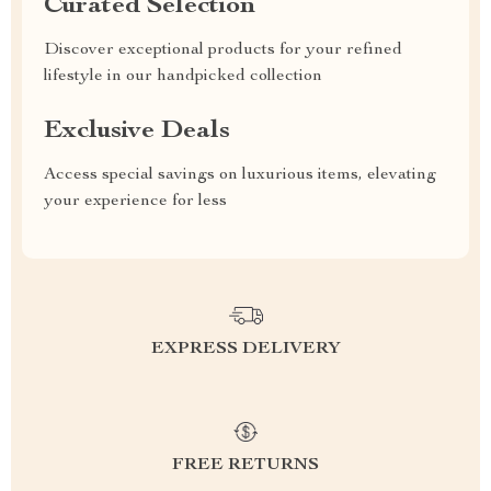
Curated Selection
Discover exceptional products for your refined
lifestyle in our handpicked collection
Exclusive Deals
Access special savings on luxurious items, elevating
your experience for less
EXPRESS DELIVERY
FREE RETURNS