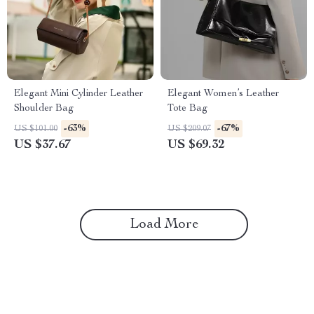
Elegant Mini Cylinder Leather
Elegant Women’s Leather
Shoulder Bag
Tote Bag
-63%
-67%
US $101.00
US $209.07
US $37.67
US $69.32
Load More