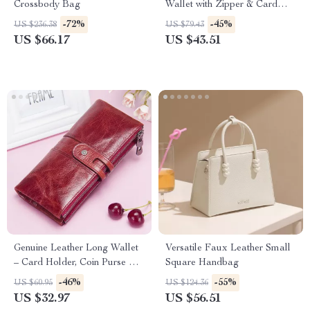
Crossbody Bag
Wallet with Zipper & Card
Holder
-72%
-45%
US $236.38
US $79.43
US $66.17
US $43.51
Genuine Leather Long Wallet
Versatile Faux Leather Small
– Card Holder, Coin Purse &
Square Handbag
Phone Pocket
-46%
-55%
US $60.95
US $124.36
US $32.97
US $56.51