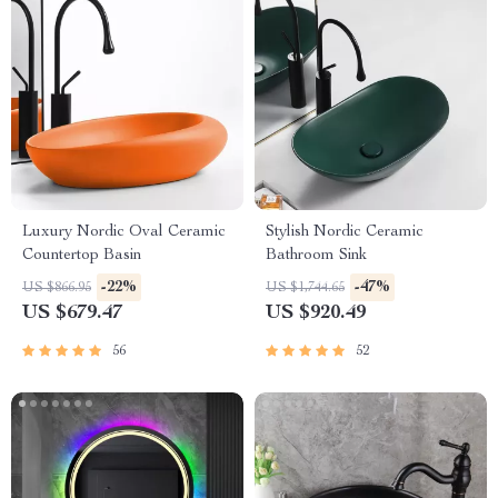
Luxury Nordic Oval Ceramic
Stylish Nordic Ceramic
Countertop Basin
Bathroom Sink
-22%
-47%
US $866.95
US $1,744.65
US $679.47
US $920.49
56
52