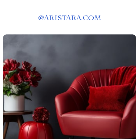
@
ARISTARA.COM