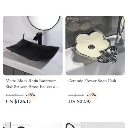
Matte Black Resin Bathroom
Ceramic Flower Soap Dish
Sink Set with Brass Faucet and
Pop-Up Drain
-48%
-46%
US $263.12
US $60.95
US $136.17
US $32.97