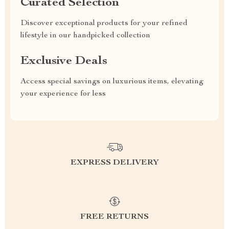
Curated Selection
Discover exceptional products for your refined
lifestyle in our handpicked collection
Exclusive Deals
Access special savings on luxurious items, elevating
your experience for less
EXPRESS DELIVERY
FREE RETURNS