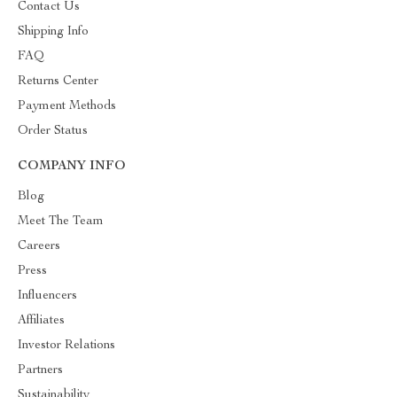
Contact Us
Shipping Info
FAQ
Returns Center
Payment Methods
Order Status
COMPANY INFO
Blog
Meet The Team
Careers
Press
Influencers
Affiliates
Investor Relations
Partners
Sustainability