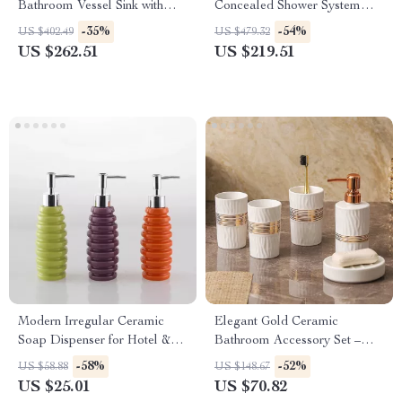
Bathroom Vessel Sink with
Concealed Shower System
Black Waterfall Faucet and
with 3 Modes Rain Shower Set
-35%
-54%
US $402.49
US $479.32
Pop-up Drain
US $262.51
US $219.51
Modern Irregular Ceramic
Elegant Gold Ceramic
Soap Dispenser for Hotel &
Bathroom Accessory Set –
Home Bathrooms
Lotion Bottle, Soap Dish &
-58%
-52%
US $58.88
US $148.67
Cups
US $25.01
US $70.82