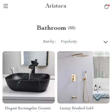
Aristara
Bathroom
(88)
Sort by :
Popularity
Elegant Rectangular Ceramic
Luxury Brushed Gold