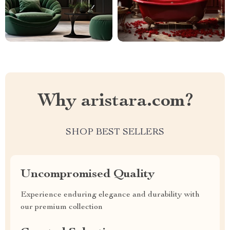
Why aristara.com?
SHOP BEST SELLERS
Uncompromised Quality
Experience enduring elegance and durability with
our premium collection