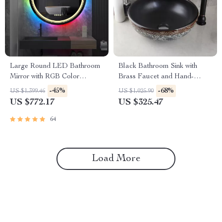
Large Round LED Bathroom
Black Bathroom Sink with
Mirror with RGB Color
Brass Faucet and Hand-
Changing and Anti-Fog
Painted Waterfall Lavatory
-45%
-68%
US $1,399.46
US $1,025.90
Function
Set
US $772.17
US $325.47
64
Load More