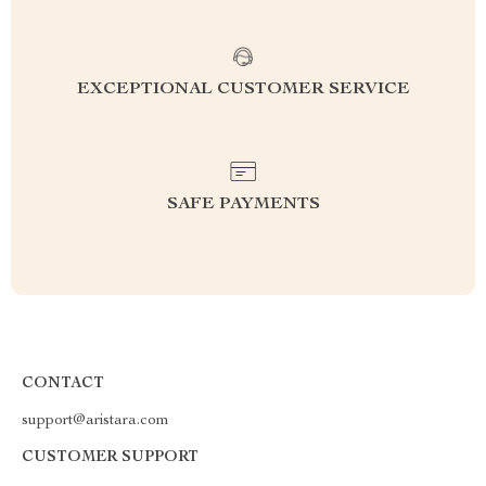
EXCEPTIONAL CUSTOMER SERVICE
SAFE PAYMENTS
CONTACT
support@aristara.com
CUSTOMER SUPPORT