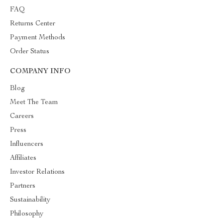
FAQ
Returns Center
Payment Methods
Order Status
COMPANY INFO
Blog
Meet The Team
Careers
Press
Influencers
Affiliates
Investor Relations
Partners
Sustainability
Philosophy