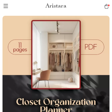
Aristara