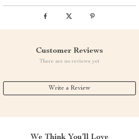
Customer Reviews
There are no reviews yet
Write a Review
We Think You’ll Love