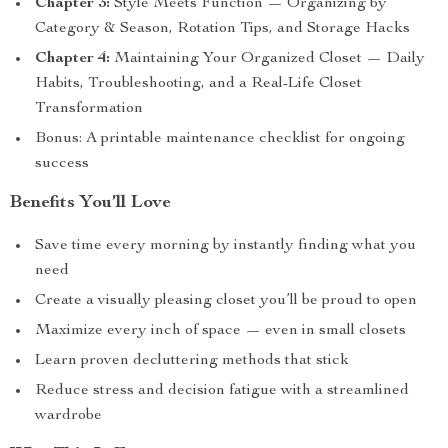
Chapter 3:
Style Meets Function — Organizing by
Category & Season, Rotation Tips, and Storage Hacks
Chapter 4:
Maintaining Your Organized Closet — Daily
Habits, Troubleshooting, and a Real-Life Closet
Transformation
Bonus: A printable maintenance checklist for ongoing
success
Benefits You’ll Love
Save time every morning by instantly finding what you
need
Create a visually pleasing closet you’ll be proud to open
Maximize every inch of space — even in small closets
Learn proven decluttering methods that stick
Reduce stress and decision fatigue with a streamlined
wardrobe