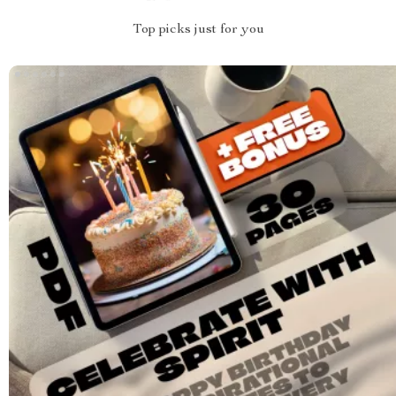
Top picks just for you