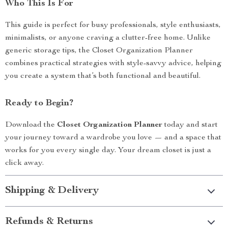
Who This Is For
This guide is perfect for busy professionals, style enthusiasts,
minimalists, or anyone craving a clutter-free home. Unlike
generic storage tips, the Closet Organization Planner
combines practical strategies with style-savvy advice, helping
you create a system that’s both functional and beautiful.
Ready to Begin?
Download the
Closet Organization Planner
today and start
your journey toward a wardrobe you love — and a space that
works for you every single day. Your dream closet is just a
click away.
Shipping & Delivery
Refunds & Returns