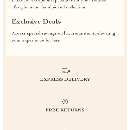
Discover exceptional products for your refined
lifestyle in our handpicked collection
Exclusive Deals
Access special savings on luxurious items, elevating
your experience for less
EXPRESS DELIVERY
FREE RETURNS