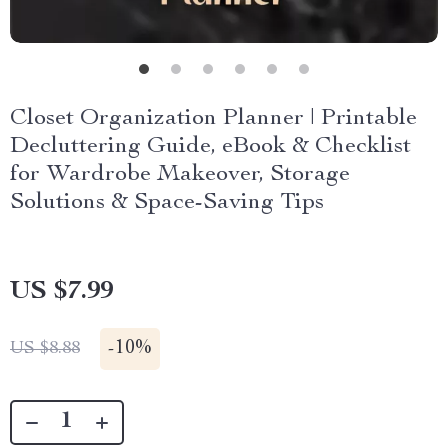
Closet Organization Planner | Printable
Decluttering Guide, eBook & Checklist
for Wardrobe Makeover, Storage
Solutions & Space-Saving Tips
US $7.99
-
10%
US $8.88