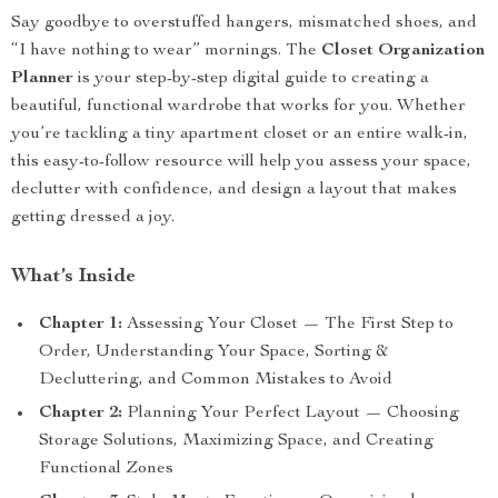
Say goodbye to overstuffed hangers, mismatched shoes, and
“I have nothing to wear” mornings. The
Closet Organization
Planner
is your step-by-step digital guide to creating a
beautiful, functional wardrobe that works for you. Whether
you’re tackling a tiny apartment closet or an entire walk-in,
this easy-to-follow resource will help you assess your space,
declutter with confidence, and design a layout that makes
getting dressed a joy.
What’s Inside
Chapter 1:
Assessing Your Closet — The First Step to
Order, Understanding Your Space, Sorting &
Decluttering, and Common Mistakes to Avoid
Chapter 2:
Planning Your Perfect Layout — Choosing
Storage Solutions, Maximizing Space, and Creating
Functional Zones