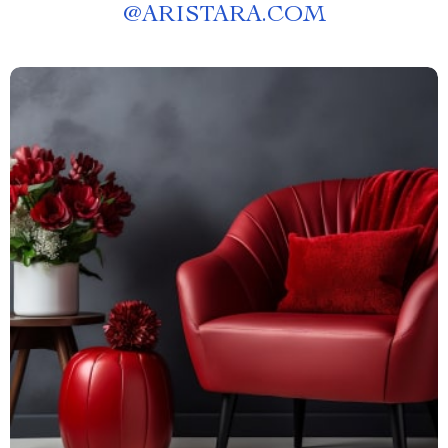
@
ARISTARA.COM