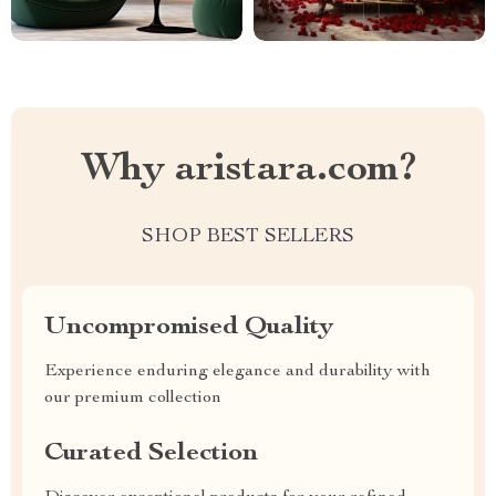
Why aristara.com?
SHOP BEST SELLERS
Uncompromised Quality
Experience enduring elegance and durability with
our premium collection
Curated Selection