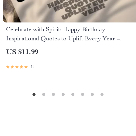
Celebrate with Spirit: Happy Birthday
Inspirational Quotes to Uplift Every Year –
Uplifting eBook of Birthday Wishes, Digital
US $11.99
Download Gift, Inspiring Quote Guide
14