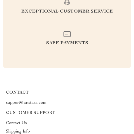
EXCEPTIONAL CUSTOMER SERVICE
SAFE PAYMENTS
CONTACT
support@aristara.com
CUSTOMER SUPPORT
Contact Us
Shipping Info