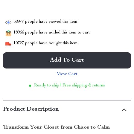
38977
people have viewed this item
18966
people have added this item to cart
10727
people have bought this item
Add To Cart
View Cart
Ready to ship | Free shipping & returns
Product Description
Transform Your Closet from Chaos to Calm