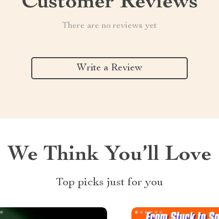
Customer Reviews
There are no reviews yet
Write a Review
We Think You’ll Love
Top picks just for you