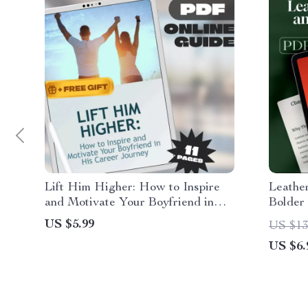
Lift Him Higher: How to Inspire
Leathe
and Motivate Your Boyfriend in
Bolder
His Career Journey – Guide for
Guide 
US $5.99
US $13
Girlfriends | How to Motivate My
Mistake
US $6.
Boyfriend in His Career | Career
Looks 
Motivation eBook PDF