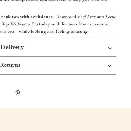
 tank top with confidence.
Download
Feel Free and Look
k Top Without a Bra
today and discover how to wear a
ut a bra—while looking and feeling amazing.
 Delivery
Returns