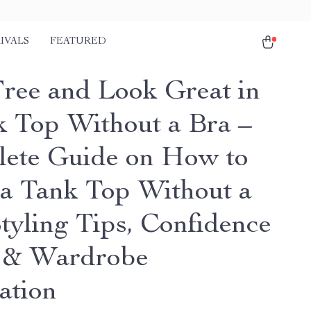
IVALS
FEATURED
Free and Look Great in
k Top Without a Bra –
ete Guide on How to
a Tank Top Without a
Styling Tips, Confidence
 & Wardrobe
ation