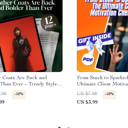
r Coats Are Back and
From Stuck to Sparked
 Than Ever – Trendy Style
Ultimate Client Motiva
on How to Wear, Avoid
Checklist | How to Mo
.98
US $7.98
-50%
-50%
s, and Rock the Latest
Unmotivated Clients | 
99
US $3.99
(Digital Download)
for Coaches & Counsel