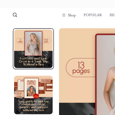
POPULAR
BE
Shop