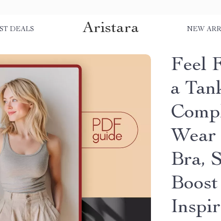
Aristara
ST DEALS
NEW ARR
Feel 
a Tan
Compl
Wear 
Bra, 
Boost
Inspir