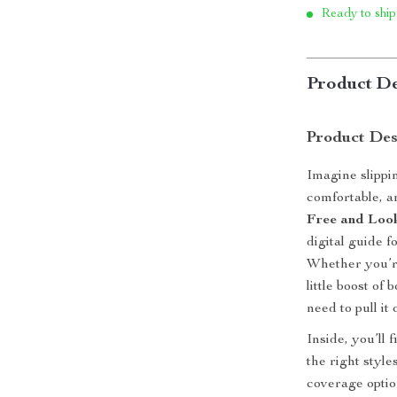
Ready to ship
Product De
Product Des
Imagine slippin
comfortable, 
Free and Look
digital guide 
Whether you’re
little boost o
need to pull it
Inside, you’ll
the right styles
coverage optio