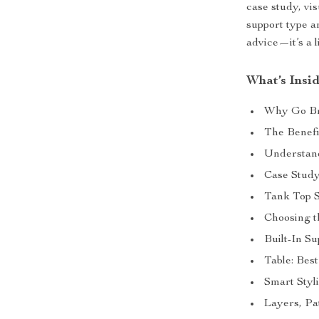
case study, vi
support type an
advice—it’s a l
What’s Insi
Why Go Br
The Benefi
Understan
Case Stud
Tank Top S
Choosing t
Built-In Su
Table: Bes
Smart Styl
Layers, Pa