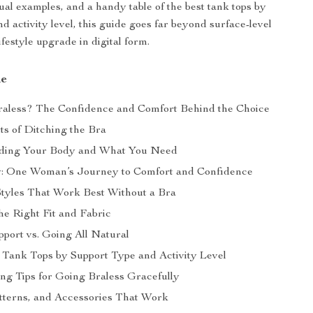
sual examples, and a handy table of the best tank tops by
d activity level, this guide goes far beyond surface-level
ifestyle upgrade in digital form.
de
aless? The Confidence and Comfort Behind the Choice
ts of Ditching the Bra
ding Your Body and What You Need
y: One Woman’s Journey to Comfort and Confidence
tyles That Work Best Without a Bra
he Right Fit and Fabric
pport vs. Going All Natural
t Tank Tops by Support Type and Activity Level
ing Tips for Going Braless Gracefully
tterns, and Accessories That Work