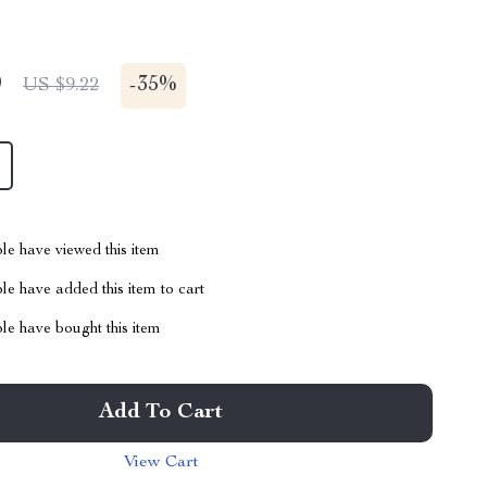
9
-
35%
US $9.22
le have viewed this item
e have added this item to cart
le have bought this item
Add To Cart
View Cart