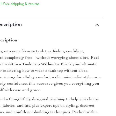
 | Free shipping & returns
scription
cription
g into your favorite tank top, feeling confident,
and completely free—without worrying about a bra.
Feel
 Great in a Tank Top Without a Bra
is your ultimate
for mastering how to wear a tank top without a bra.
 aiming for all-day comfort, a chic minimalist style, or a
f body confidence, this resource gives you everything you
 off with ease and grace.
 find a thoughtfully designed roadmap to help you choose
, fabrics, and fits, plus expert tips on styling, discreet
ns, and confidence-building techniques. Packed with a