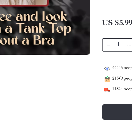
US $5.9
44445
peop
21349
peopl
11824
peop