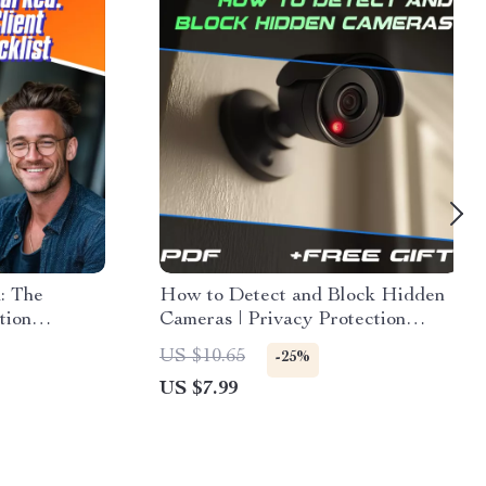
: The
How to Detect and Block Hidden
tion
Cameras | Privacy Protection
tivate
Guide, eBook, Digital Download
US $10.65
-25%
Therapy Tool
for Security, Anti-Surveillance &
US $7.99
ors
Travel Safety