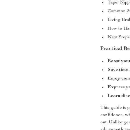
Tape, Nipp
Common Mi
Living Bra
How to Han
Next Steps
Practical Be
Boost your
Save time
Enjoy com
Express yo
Learn disc
This guide is
confidence, whe
out. Unlike gen
advice with re