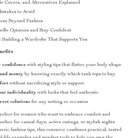
le Covers, and Alternatives Explained
stakes to Avoid
less Beyond Fashion
dle Opinions and Stay Confident
: Building a Wardrobe That Supports You
nefits
 confidence
with styling tips that flatter your body shape
 and money
by knowing exactly which tank tops to buy
fort
without sacrificing style or support
ur individuality
with looks that feel authentic
reet solutions
for any setting or occasion
 perfect for women who want to embrace comfort and
ther for casual days, active outings, or stylish nights
eric fashion tips, this resource combines practical, tested
al-life examples and mindset tools to help you own the