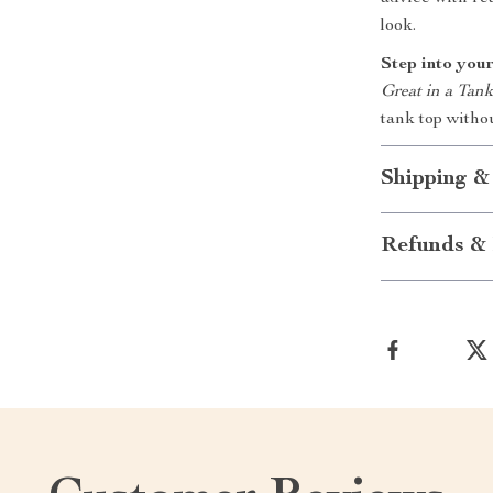
look.
Step into your
Great in a Tan
tank top witho
Shipping &
Refunds & 