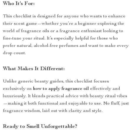
Who It’s For:
This checklist is designed for anyone who wants to enhance
their scent game—whether you’re a beginner exploring the
world of fragrance oils or a fragrance enthusiast looking to
fine-tune your ritual. It’s especially helpful for those who
prefer natural, alcohol-free perfumes and want to make every
drop count.
What Makes It Different:
Unlike generic beauty guides, this checklist focuses
exclusively on
how to apply fragrance oil
effectively and
luxuriously. It blends practical advice with beauty ritual vibes
—making it both functional and enjoyable to use. No fluff, just
fragrance wisdom, laid out with clarity and style.
Ready to Smell Unforgettable?