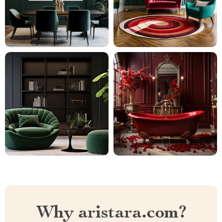
Why aristara.com?