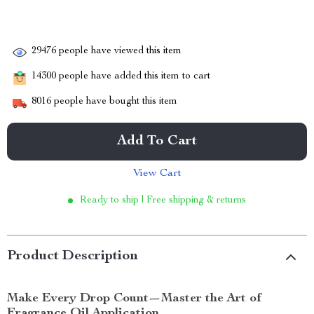
29476
people have viewed this item
14300
people have added this item to cart
8016
people have bought this item
Add To Cart
View Cart
Ready to ship | Free shipping & returns
Product Description
Make Every Drop Count—Master the Art of
Fragrance Oil Application