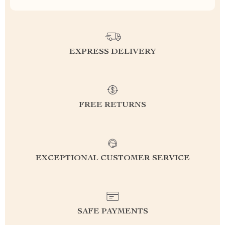
EXPRESS DELIVERY
FREE RETURNS
EXCEPTIONAL CUSTOMER SERVICE
SAFE PAYMENTS