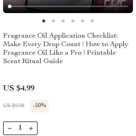
Fragrance Oil Application Checklist:
Make Every Drop Count | How to Apply
Fragrance Oil Like a Pro | Printable
Scent Ritual Guide
US $4.99
-
50%
US $9.98