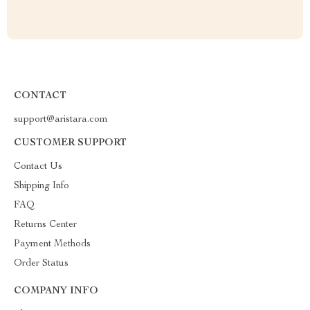
CONTACT
support@aristara.com
CUSTOMER SUPPORT
Contact Us
Shipping Info
FAQ
Returns Center
Payment Methods
Order Status
COMPANY INFO