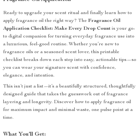
Ready to upgrade your scent ritual and finally learn how to
apply fragrance oil the right way? The
Fragrance Oil
Application Checklist: Make Every Drop Count
is your go-
to digital companion for turning everyday fragrance use into
a luxurious, feel-good routine. Whether you’re new to
fragrance oils or a seasoned scent lover, this printable
checklist breaks down each step into easy, actionable tips—so
you can wear your signature scent with confidence,
elegance, and intention.
This isn’t just a list—it’s a beautifully structured, thoughtfully
designed guide that takes the guesswork out of fragrance
layering and longevity. Discover how to apply fragrance oil
for maximum impact and minimal waste, one pulse point at a
time.
What You’ll Get: