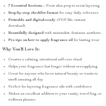
7 Essential Sections
—From skin prep to scent layering
Step-by-step checklist format
for easy daily reference
Printable and digital-ready
(PDF file, instant
download)
Beautifully designed
with minimalist, feminine aesthetic
Pro tips on how to apply fragrance oil
for lasting wear
Why You’ll Love It:
Creates a calming, intentional self-care ritual
Helps your fragrance last longer without overapplying
Great for anyone who loves natural beauty or wants to
smell amazing all day
Perfect for layering fragrance oils with confidence
Makes an excellent addition to your vanity, travel bag, or
wellness planner