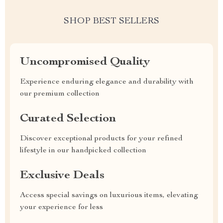
SHOP BEST SELLERS
Uncompromised Quality
Experience enduring elegance and durability with
our premium collection
Curated Selection
Discover exceptional products for your refined
lifestyle in our handpicked collection
Exclusive Deals
Access special savings on luxurious items, elevating
your experience for less