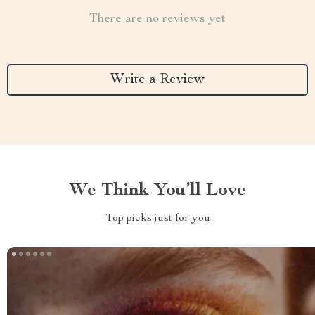
There are no reviews yet
Write a Review
We Think You’ll Love
Top picks just for you