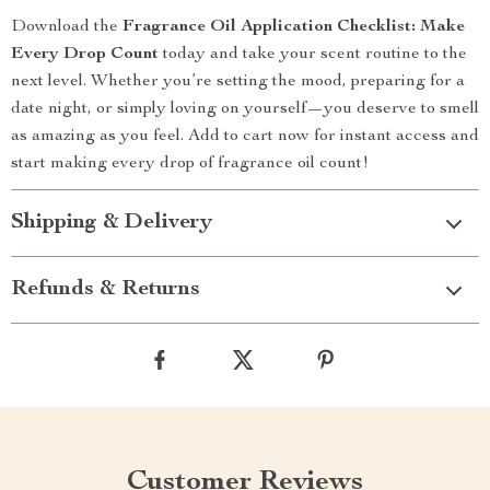
Download the
Fragrance Oil Application Checklist: Make
Every Drop Count
today and take your scent routine to the
next level. Whether you’re setting the mood, preparing for a
date night, or simply loving on yourself—you deserve to smell
as amazing as you feel. Add to cart now for instant access and
start making every drop of fragrance oil count!
Shipping & Delivery
Refunds & Returns
Customer Reviews