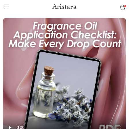
Aristara