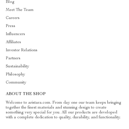
Blog
Meet The Team
Careers
Press
Influencers
Affiliates
Investor Relations
Partners
Sustainability
Philosophy
Community
ABOUT THE SHOP
Welcome to aristara.com. From day one our team keeps bringing
together the finest materials and stunning design to create
something very special for you. All our products are developed
with a complete dedication to quality, durability, and functionality.