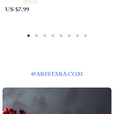
Beauty Palette Guide & Checklist
US $7.99
@
ARISTARA.COM