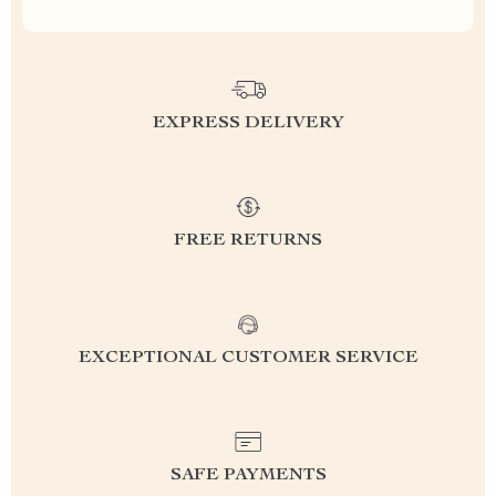
EXPRESS DELIVERY
FREE RETURNS
EXCEPTIONAL CUSTOMER SERVICE
SAFE PAYMENTS