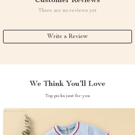
Customer Reviews
There are no reviews yet
Write a Review
We Think You’ll Love
Top picks just for you