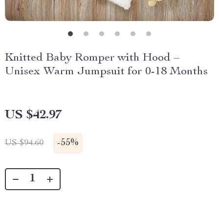
Knitted Baby Romper with Hood –
Unisex Warm Jumpsuit for 0-18 Months
US $42.97
-
55%
US $94.60