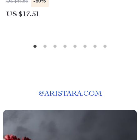
-60%
US $43.88
US $17.51
@
ARISTARA.COM