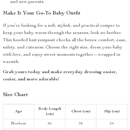
and new parents.
Make It Your Go-To Baby Outfit
If you’re looking for a soft, stylish, and practical romper to
keep your baby warm through the seasons, look no further.
This hooded knit jumpsuit checks all the boxes: comfort, ease,
safety, and cuteness. Choose the right size, dress your baby
with love, and enjoy sweet moments together—wrapped in
warmth.
Grab yours today and make everyday dressing easier,
cozier, and more adorable!
Size Chart
Body Length
Age
Chest (cm)
Hip (cm)
(cm)
Newborn
46
50
54