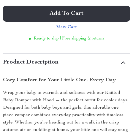
Add To Cart
View Cart
Ready to ship | Free shipping & returns
Product Description
Cozy Comfort for Your Little One, Every Day
Wrap your baby in warmth and softness with our Knitted
Baby Romper with Hood — the perfect outfit for cooler days.
Designed for both baby boys and girls, this adorable one-
piece romper combines everyday practicality with timeless
style. Whether you’re heading out for a walk in the crisp
autumn air or cuddling at home, your little one will stay snug