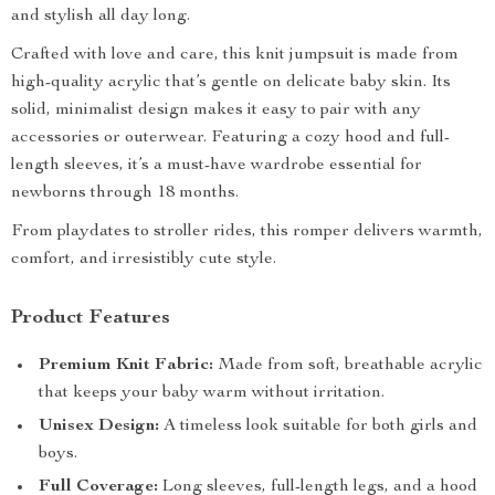
and stylish all day long.
Crafted with love and care, this knit jumpsuit is made from
high-quality acrylic that’s gentle on delicate baby skin. Its
solid, minimalist design makes it easy to pair with any
accessories or outerwear. Featuring a cozy hood and full-
length sleeves, it’s a must-have wardrobe essential for
newborns through 18 months.
From playdates to stroller rides, this romper delivers warmth,
comfort, and irresistibly cute style.
Product Features
Premium Knit Fabric:
Made from soft, breathable acrylic
that keeps your baby warm without irritation.
Unisex Design:
A timeless look suitable for both girls and
boys.
Full Coverage:
Long sleeves, full-length legs, and a hood