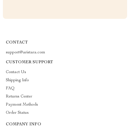
CONTACT
support@aristara.com
CUSTOMER SUPPORT
Contact Us
Shipping Info
FAQ
Returns Center
Payment Methods
Order Status
COMPANY INFO