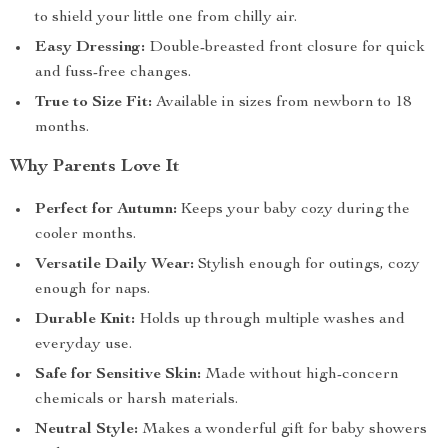
to shield your little one from chilly air.
Easy Dressing:
Double-breasted front closure for quick
and fuss-free changes.
True to Size Fit:
Available in sizes from newborn to 18
months.
Why Parents Love It
Perfect for Autumn:
Keeps your baby cozy during the
cooler months.
Versatile Daily Wear:
Stylish enough for outings, cozy
enough for naps.
Durable Knit:
Holds up through multiple washes and
everyday use.
Safe for Sensitive Skin:
Made without high-concern
chemicals or harsh materials.
Neutral Style:
Makes a wonderful gift for baby showers