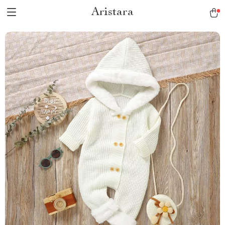
Aristara