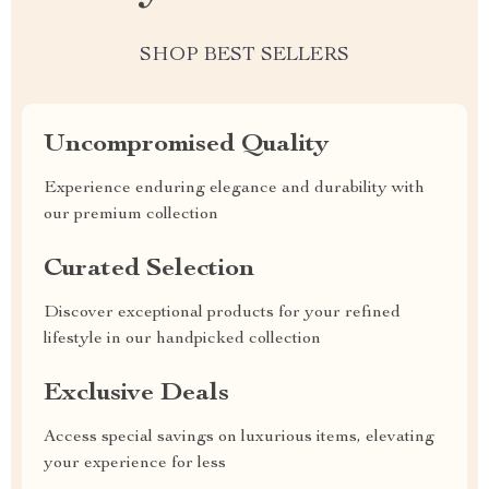
SHOP BEST SELLERS
Uncompromised Quality
Experience enduring elegance and durability with
our premium collection
Curated Selection
Discover exceptional products for your refined
lifestyle in our handpicked collection
Exclusive Deals
Access special savings on luxurious items, elevating
your experience for less