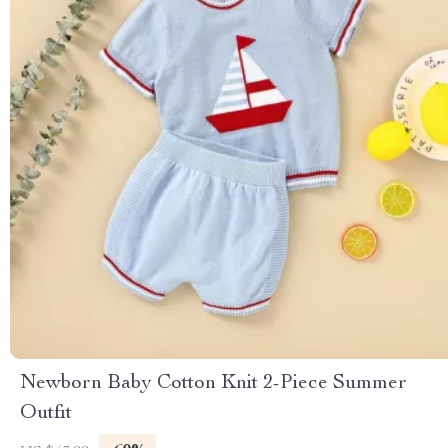
Newborn Baby Cotton Knit 2-Piece Summer
Outfit