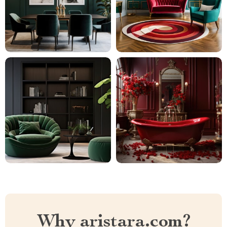
Why aristara.com?