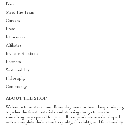
Blog
Meet The Team
Careers
Press
Influencers
Affiliates
Investor Relations
Partners
Sustainability
Philosophy
Community
ABOUT THE SHOP
Welcome to aristara.com. From day one our team keeps bringing
together the finest materials and stunning design to create
something very special for you. All our products are developed
with a complete dedication to quality, durability, and functionality.