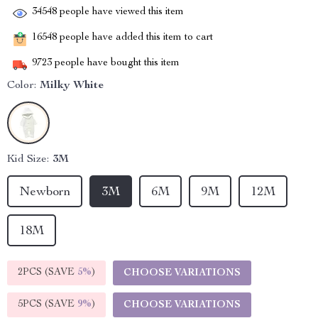
34548
people have viewed this item
16548
people have added this item to cart
9723
people have bought this item
Color:
Milky White
Kid Size:
3M
Newborn
3M
6M
9M
12M
18M
2PCS (SAVE
5%
)
CHOOSE VARIATIONS
5PCS (SAVE
9%
)
CHOOSE VARIATIONS