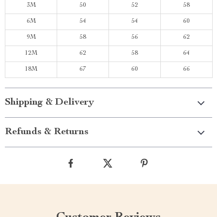
3M
50
52
58
6M
54
54
60
9M
58
56
62
12M
62
58
64
18M
67
60
66
Shipping & Delivery
Refunds & Returns