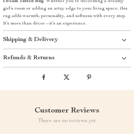
Dream Tufted Rug
. Whether you’re decorating a dreamy
girl’s room or adding an artsy edge to your living space, this
rug adds warmth, personality, and softness with every step.
It’s more than décor—it’s an experience.
Shipping & Delivery
Refunds & Returns
Customer Reviews
There are no reviews yet