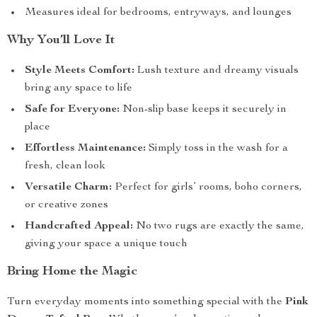
Measures ideal for bedrooms, entryways, and lounges
Why You’ll Love It
Style Meets Comfort:
Lush texture and dreamy visuals
bring any space to life
Safe for Everyone:
Non-slip base keeps it securely in
place
Effortless Maintenance:
Simply toss in the wash for a
fresh, clean look
Versatile Charm:
Perfect for girls’ rooms, boho corners,
or creative zones
Handcrafted Appeal:
No two rugs are exactly the same,
giving your space a unique touch
Bring Home the Magic
Turn everyday moments into something special with the
Pink