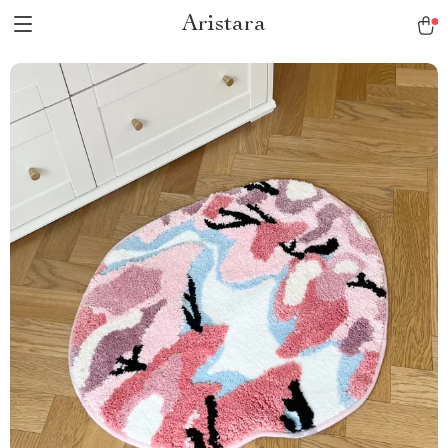
Aristara