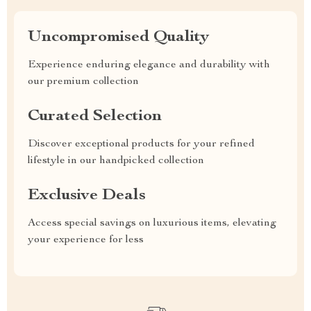
Uncompromised Quality
Experience enduring elegance and durability with
our premium collection
Curated Selection
Discover exceptional products for your refined
lifestyle in our handpicked collection
Exclusive Deals
Access special savings on luxurious items, elevating
your experience for less