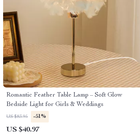
Romantic Feather Table Lamp – Soft Glow
Bedside Light for Girls & Weddings
-51%
US $83.95
US $40.97