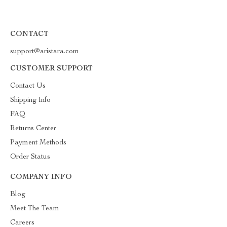
CONTACT
support@aristara.com
CUSTOMER SUPPORT
Contact Us
Shipping Info
FAQ
Returns Center
Payment Methods
Order Status
COMPANY INFO
Blog
Meet The Team
Careers