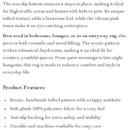
The non-slip bottom ensures it stays in place, making it ideal
for high-traffic areas and homes with kids or pets. Its unique
tufted texture adds a luxurious feel, while the vibrant pink
tones make it an eye-catching centerpiece.
Best used in bedrooms, lounges, or as an entryway rug,
this
piece is both versatile and mood-lifting. The scenic pattern
evokes whimsical daydreams, making it an ideal fit for
creative, youthful spaces. From quiet mornings to late-night
hangouts, this rug is made to enhance comfort and style in
everyday life.
Product Features
Scenic, handmade tufted pattern with a trippy aesthetic
Soft, plush 100% polyester fabric for a cozy feel
Anti-slip backing for extra safety and stability
Durable and machine-washable for easy care