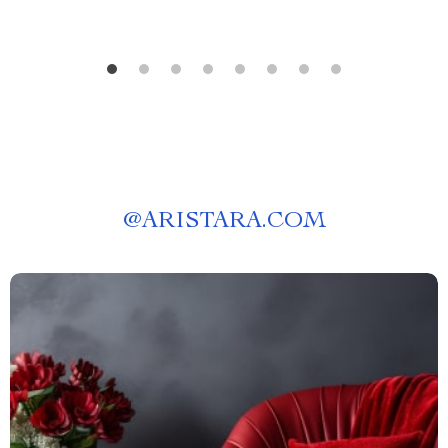
@
ARISTARA.COM