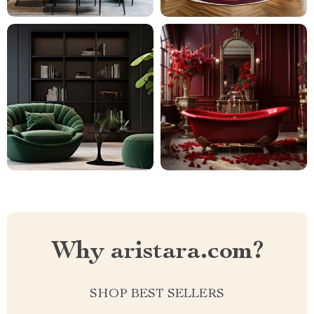
Why aristara.com?
SHOP BEST SELLERS