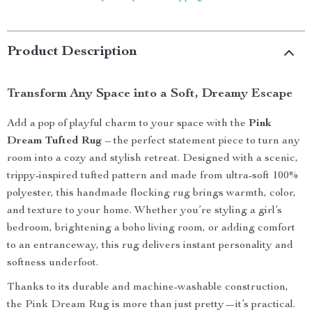
Product Description
Transform Any Space into a Soft, Dreamy Escape
Add a pop of playful charm to your space with the
Pink
Dream Tufted Rug
– the perfect statement piece to turn any
room into a cozy and stylish retreat. Designed with a scenic,
trippy-inspired tufted pattern and made from ultra-soft 100%
polyester, this handmade flocking rug brings warmth, color,
and texture to your home. Whether you’re styling a girl’s
bedroom, brightening a boho living room, or adding comfort
to an entranceway, this rug delivers instant personality and
softness underfoot.
Thanks to its durable and machine-washable construction,
the Pink Dream Rug is more than just pretty—it’s practical.