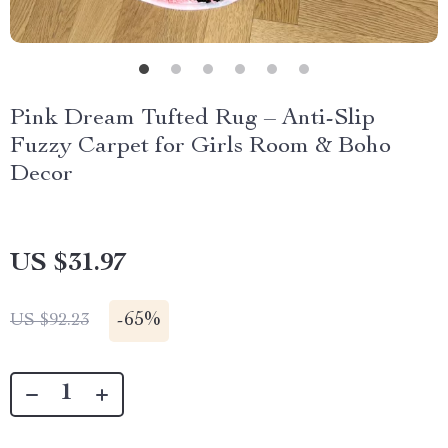
Pink Dream Tufted Rug – Anti-Slip
Fuzzy Carpet for Girls Room & Boho
Decor
US $31.97
-
65%
US $92.23