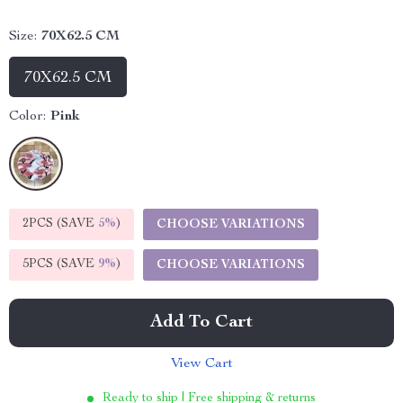
Size:
70X62.5 CM
70X62.5 CM
Color:
Pink
2PCS (SAVE
5%
)
CHOOSE VARIATIONS
5PCS (SAVE
9%
)
CHOOSE VARIATIONS
Add To Cart
View Cart
Ready to ship | Free shipping & returns