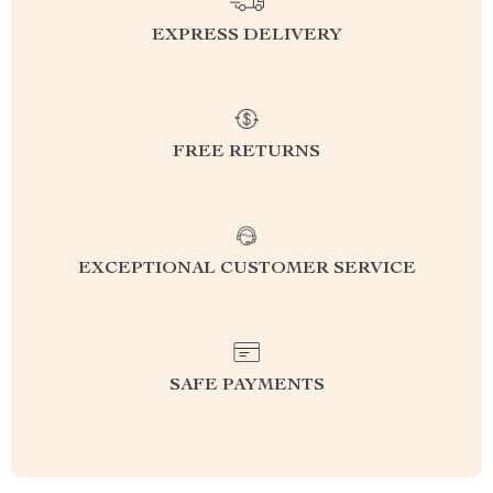
EXPRESS DELIVERY
FREE RETURNS
EXCEPTIONAL CUSTOMER SERVICE
SAFE PAYMENTS