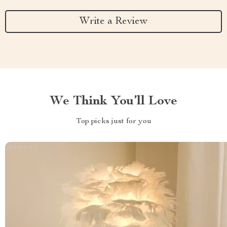
Write a Review
We Think You’ll Love
Top picks just for you