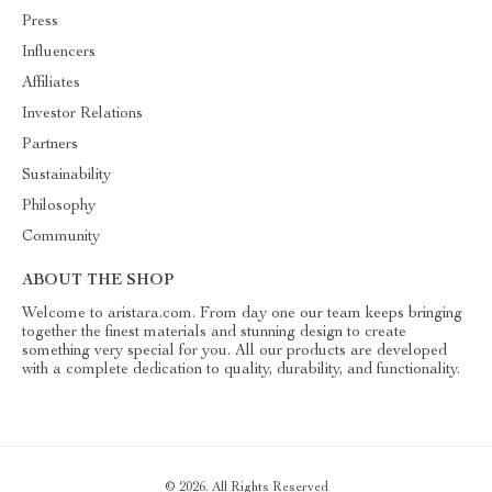
Press
Influencers
Affiliates
Investor Relations
Partners
Sustainability
Philosophy
Community
ABOUT THE SHOP
Welcome to aristara.com. From day one our team keeps bringing
together the finest materials and stunning design to create
something very special for you. All our products are developed
with a complete dedication to quality, durability, and functionality.
© 2026. All Rights Reserved