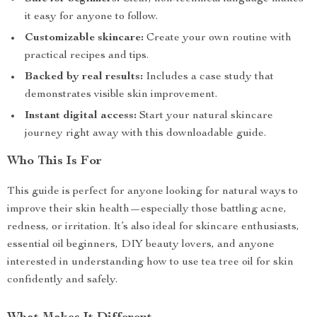
it easy for anyone to follow.
Customizable skincare:
Create your own routine with
practical recipes and tips.
Backed by real results:
Includes a case study that
demonstrates visible skin improvement.
Instant digital access:
Start your natural skincare
journey right away with this downloadable guide.
Who This Is For
This guide is perfect for anyone looking for natural ways to
improve their skin health—especially those battling acne,
redness, or irritation. It’s also ideal for skincare enthusiasts,
essential oil beginners, DIY beauty lovers, and anyone
interested in understanding how to use tea tree oil for skin
confidently and safely.