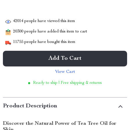
42014
people have viewed this item
20300
people have added this item to cart
11755
people have bought this item
Add To Cart
View Cart
Ready to ship | Free shipping & returns
Product Description
Discover the Natural Power of Tea Tree Oil for
Skin