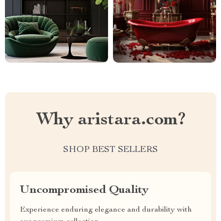
Why aristara.com?
SHOP BEST SELLERS
Uncompromised Quality
Experience enduring elegance and durability with