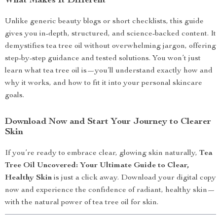
What Makes It Different
Unlike generic beauty blogs or short checklists, this guide
gives you in-depth, structured, and science-backed content. It
demystifies tea tree oil without overwhelming jargon, offering
step-by-step guidance and tested solutions. You won’t just
learn what tea tree oil is—you’ll understand exactly how and
why it works, and how to fit it into your personal skincare
goals.
Download Now and Start Your Journey to Clearer
Skin
If you’re ready to embrace clear, glowing skin naturally,
Tea
Tree Oil Uncovered: Your Ultimate Guide to Clear,
Healthy Skin
is just a click away. Download your digital copy
now and experience the confidence of radiant, healthy skin—
with the natural power of tea tree oil for skin.