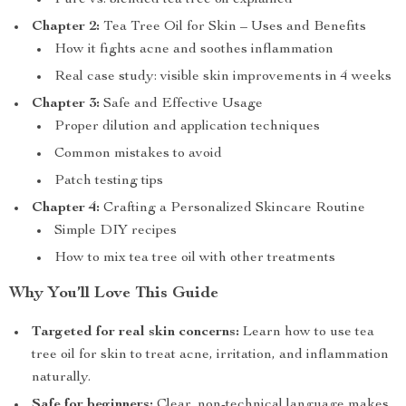
Pure vs. blended tea tree oil explained
Chapter 2:
Tea Tree Oil for Skin – Uses and Benefits
How it fights acne and soothes inflammation
Real case study: visible skin improvements in 4 weeks
Chapter 3:
Safe and Effective Usage
Proper dilution and application techniques
Common mistakes to avoid
Patch testing tips
Chapter 4:
Crafting a Personalized Skincare Routine
Simple DIY recipes
How to mix tea tree oil with other treatments
Why You’ll Love This Guide
Targeted for real skin concerns:
Learn how to use tea
tree oil for skin to treat acne, irritation, and inflammation
naturally.
Safe for beginners:
Clear, non-technical language makes