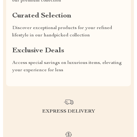
our premium collection
Curated Selection
Discover exceptional products for your refined
lifestyle in our handpicked collection
Exclusive Deals
Access special savings on luxurious items, elevating
your experience for less
EXPRESS DELIVERY