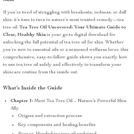
If you’re tired of struggling with breakouts, redness, or dull
skin, it’s time to turn to nature’s most trusted remedy—tea
tree oil.
Tea Tree Oil Uncovered: Your Ultimate Guide to
Clear, Healthy Skin
is your go-to digital download for
unlocking the full potential of tea tree oil for skin. Whether
you’re new to essential oils or a seasoned wellness lover, this
comprehensive, easy-to-follow guide shows you exactly how
to use tea tree oil safely and effectively to transform your
skincare routine from the inside out.
What’s Inside the Guide
Chapter 1:
Meet Tea Tree Oil – Nature’s Powerful Skin
Ally
Origins and extraction process
Key components and healing benefits