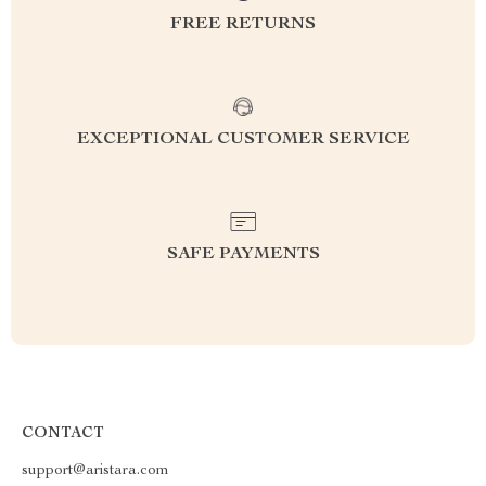
FREE RETURNS
EXCEPTIONAL CUSTOMER SERVICE
SAFE PAYMENTS
CONTACT
support@aristara.com