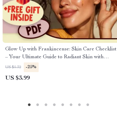
Glow Up with Frankincense: Skin Care Checklist
– Your Ultimate Guide to Radiant Skin with
Frankincense Oil for Skin
-25%
US $5.32
US $3.99