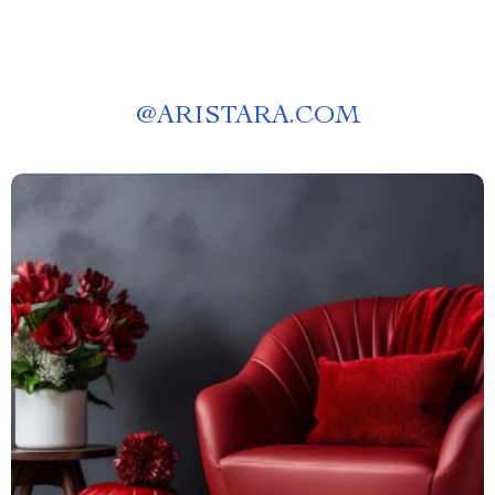
@
ARISTARA.COM