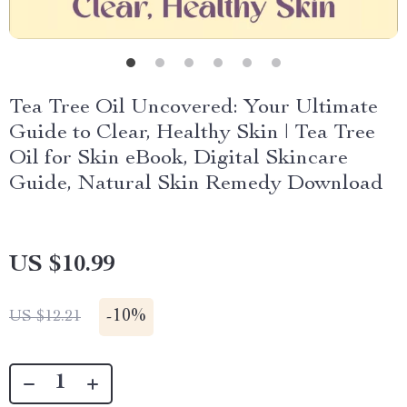
Tea Tree Oil Uncovered: Your Ultimate
Guide to Clear, Healthy Skin | Tea Tree
Oil for Skin eBook, Digital Skincare
Guide, Natural Skin Remedy Download
US $10.99
-
10%
US $12.21