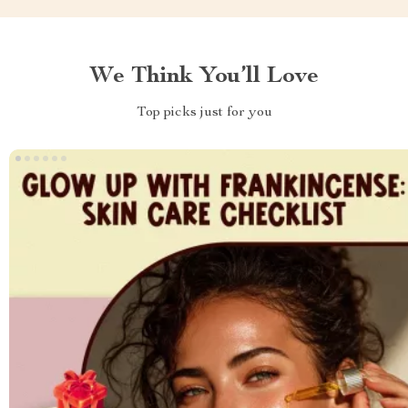
We Think You’ll Love
Top picks just for you