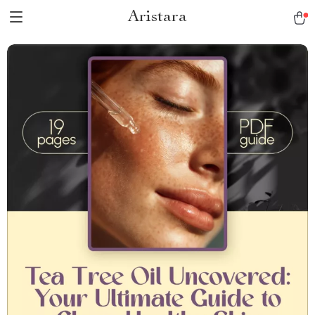
Aristara