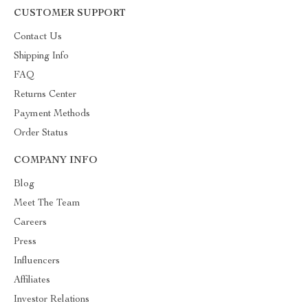
CUSTOMER SUPPORT
Contact Us
Shipping Info
FAQ
Returns Center
Payment Methods
Order Status
COMPANY INFO
Blog
Meet The Team
Careers
Press
Influencers
Affiliates
Investor Relations