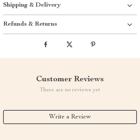
Shipping & Delivery
Refunds & Returns
Customer Reviews
There are no reviews yet
Write a Review