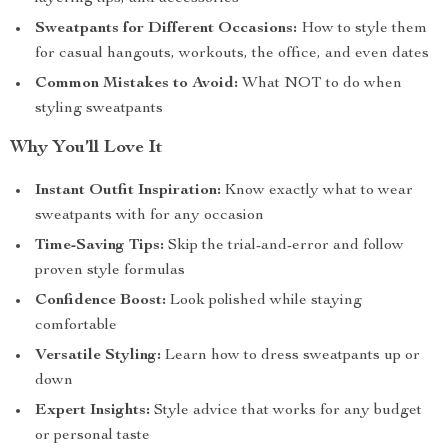
Sweatpants for Different Occasions:
How to style them
for casual hangouts, workouts, the office, and even dates
Common Mistakes to Avoid:
What NOT to do when
styling sweatpants
Why You’ll Love It
Instant Outfit Inspiration:
Know exactly what to wear
sweatpants with for any occasion
Time-Saving Tips:
Skip the trial-and-error and follow
proven style formulas
Confidence Boost:
Look polished while staying
comfortable
Versatile Styling:
Learn how to dress sweatpants up or
down
Expert Insights:
Style advice that works for any budget
or personal taste