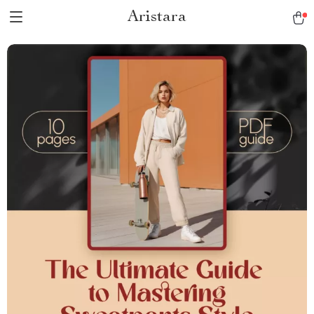
Aristara