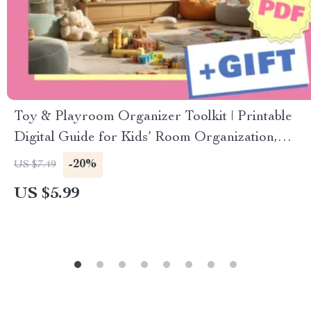
Toy & Playroom Organizer Toolkit | Printable
Digital Guide for Kids’ Room Organization,
Storage Solutions, and Decluttering Tips
-20%
US $7.49
US $5.99