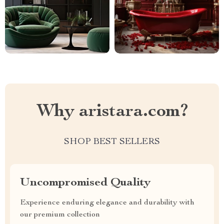
Why aristara.com?
SHOP BEST SELLERS
Uncompromised Quality
Experience enduring elegance and durability with
our premium collection