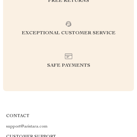
FREE RETURNS
EXCEPTIONAL CUSTOMER SERVICE
SAFE PAYMENTS
CONTACT
support@aristara.com