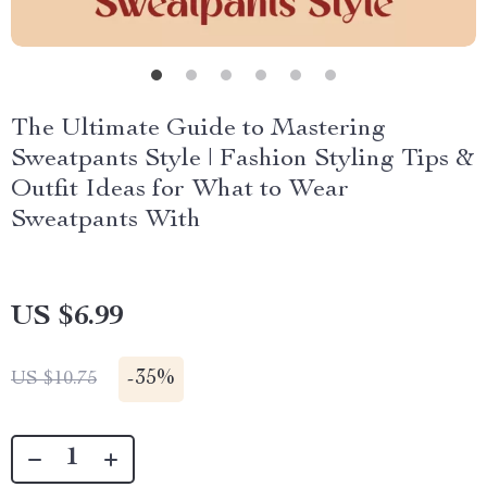
The Ultimate Guide to Mastering
Sweatpants Style | Fashion Styling Tips &
Outfit Ideas for What to Wear
Sweatpants With
US $6.99
-
35%
US $10.75