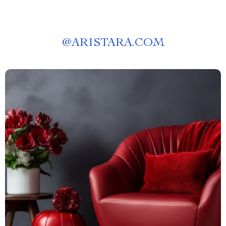
@
ARISTARA.COM