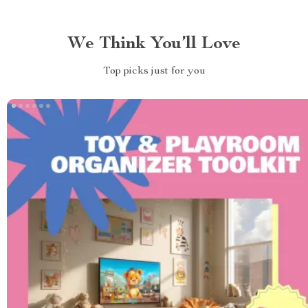
We Think You’ll Love
Top picks just for you