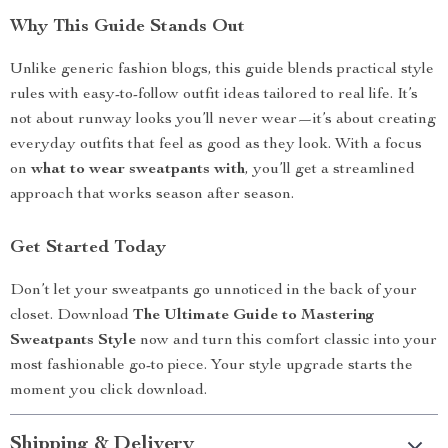
Why This Guide Stands Out
Unlike generic fashion blogs, this guide blends practical style
rules with easy-to-follow outfit ideas tailored to real life. It’s
not about runway looks you’ll never wear—it’s about creating
everyday outfits that feel as good as they look. With a focus
on
what to wear sweatpants with
, you’ll get a streamlined
approach that works season after season.
Get Started Today
Don’t let your sweatpants go unnoticed in the back of your
closet. Download
The Ultimate Guide to Mastering
Sweatpants Style
now and turn this comfort classic into your
most fashionable go-to piece. Your style upgrade starts the
moment you click download.
Shipping & Delivery