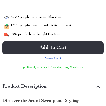
36342
people have viewed this item
17231
people have added this item to cart
9982
people have bought this item
Add To Cart
View Cart
Ready to ship | Free shipping & returns
Product Description
Discover the Art of Sweatpants Styling