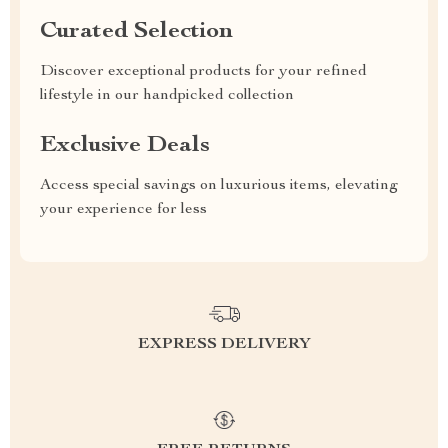
Curated Selection
Discover exceptional products for your refined
lifestyle in our handpicked collection
Exclusive Deals
Access special savings on luxurious items, elevating
your experience for less
EXPRESS DELIVERY