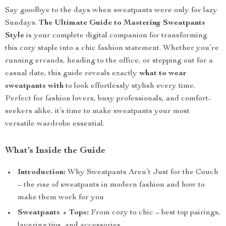
Say goodbye to the days when sweatpants were only for lazy
Sundays.
The Ultimate Guide to Mastering Sweatpants
Style
is your complete digital companion for transforming
this cozy staple into a chic fashion statement. Whether you’re
running errands, heading to the office, or stepping out for a
casual date, this guide reveals exactly
what to wear
sweatpants with
to look effortlessly stylish every time.
Perfect for fashion lovers, busy professionals, and comfort-
seekers alike, it’s time to make sweatpants your most
versatile wardrobe essential.
What’s Inside the Guide
Introduction:
Why Sweatpants Aren’t Just for the Couch
– the rise of sweatpants in modern fashion and how to
make them work for you
Sweatpants + Tops:
From cozy to chic – best top pairings,
layering tips, and accessories