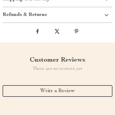
Refunds & Returns
Customer Reviews
There are no reviews yet
Write a Review