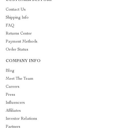
CUSTOMER SUPPORT
Contact Us
Shipping Info
FAQ
Returns Center
Payment Methods
Order Status
COMPANY INFO
Blog
Meet The Team
Careers
Press
Influencers
Affiliates
Investor Relations
Partners