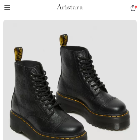
Aristara