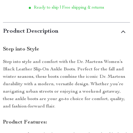
Ready to ship | Free shipping & returns
Product Description
Step into Style
Step into style and comfort with the Dr. Martens Women’s
Black Leather Slip-On Ankle Boots. Perfect for the fall and
winter seasons, these boots combine the iconic Dr. Martens
durability with a modern, versatile design. Whether you’re
navigating urban streets or enjoying a weekend getaway,
these ankle boots are your go-to choice for comfort, quality,
and fashion-forward flair.
Product Features: