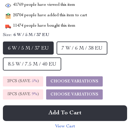
41769
people have viewed this item
20704
people have added this item to cart
11474
people have bought this item
Size:
6 W / 5 M / 37 EU
6 W / 5 M / 37 EU
7 W / 6 M / 38 EU
8.5 W / 7.5 M / 40 EU
2PCS (SAVE
5%
)
CHOOSE VARIATIONS
5PCS (SAVE
9%
)
CHOOSE VARIATIONS
Add To Cart
View Cart