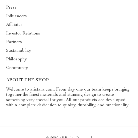
Press
Influencers
Affiliates
Investor Relations
Partners
Sustainability
Philosophy
Community
ABOUT THE SHOP
Welcome to aristara.com. From day one our team keeps bringing
together the finest materials and stunning design to create
something very special for you. All our products are developed
with a complete dedication to quality, durability, and functionality.