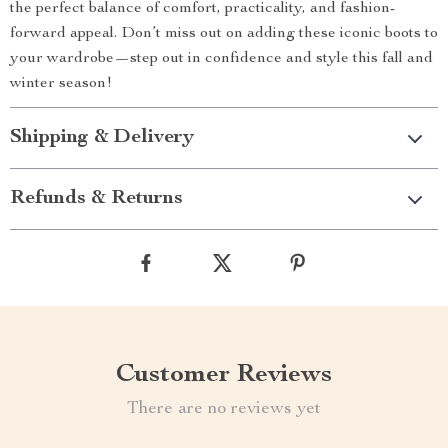
the perfect balance of comfort, practicality, and fashion-
forward appeal. Don’t miss out on adding these iconic boots to
your wardrobe—step out in confidence and style this fall and
winter season!
Shipping & Delivery
Refunds & Returns
Customer Reviews
There are no reviews yet