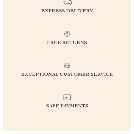
EXPRESS DELIVERY
FREE RETURNS
EXCEPTIONAL CUSTOMER SERVICE
SAFE PAYMENTS