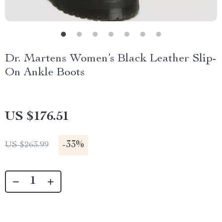
Dr. Martens Women’s Black Leather Slip-
On Ankle Boots
US $176.51
-
33%
US $263.99