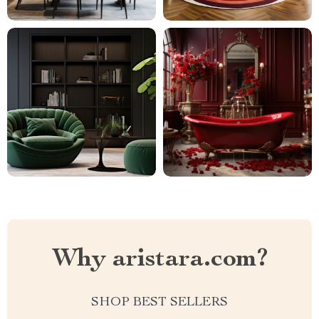
Why aristara.com?
SHOP BEST SELLERS