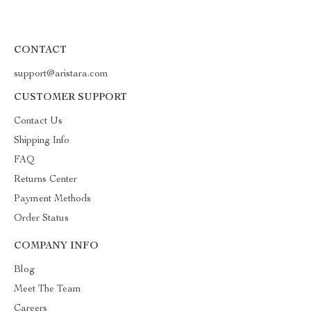
CONTACT
support@aristara.com
CUSTOMER SUPPORT
Contact Us
Shipping Info
FAQ
Returns Center
Payment Methods
Order Status
COMPANY INFO
Blog
Meet The Team
Careers