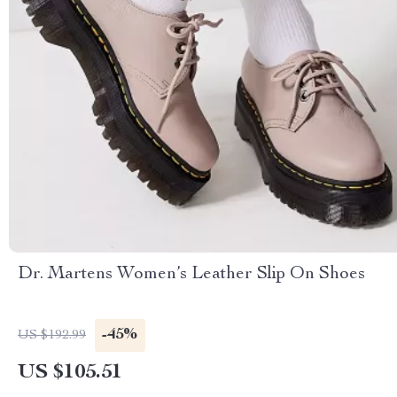
Dr. Martens Women’s Leather Slip On Shoes
-45%
US $192.99
US $105.51