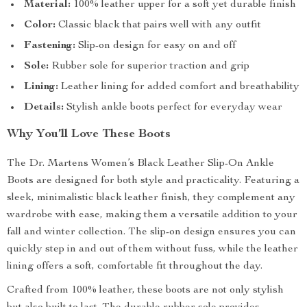
Material:
100% leather upper for a soft yet durable finish
Color:
Classic black that pairs well with any outfit
Fastening:
Slip-on design for easy on and off
Sole:
Rubber sole for superior traction and grip
Lining:
Leather lining for added comfort and breathability
Details:
Stylish ankle boots perfect for everyday wear
Why You’ll Love These Boots
The Dr. Martens Women’s Black Leather Slip-On Ankle
Boots are designed for both style and practicality. Featuring a
sleek, minimalistic black leather finish, they complement any
wardrobe with ease, making them a versatile addition to your
fall and winter collection. The slip-on design ensures you can
quickly step in and out of them without fuss, while the leather
lining offers a soft, comfortable fit throughout the day.
Crafted from 100% leather, these boots are not only stylish