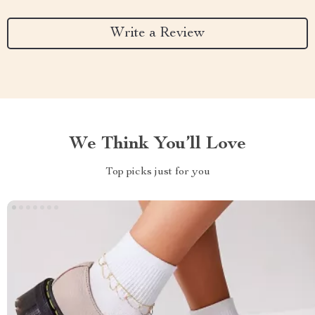
Write a Review
We Think You’ll Love
Top picks just for you