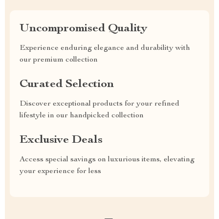
Uncompromised Quality
Experience enduring elegance and durability with
our premium collection
Curated Selection
Discover exceptional products for your refined
lifestyle in our handpicked collection
Exclusive Deals
Access special savings on luxurious items, elevating
your experience for less