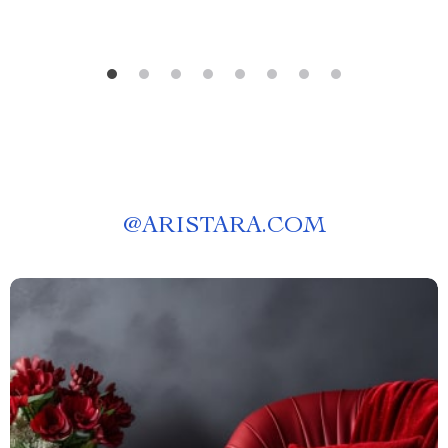
@
ARISTARA.COM