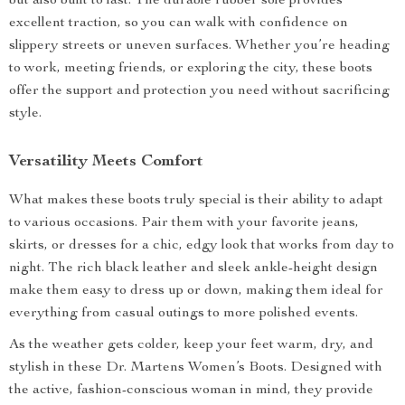
but also built to last. The durable rubber sole provides
excellent traction, so you can walk with confidence on
slippery streets or uneven surfaces. Whether you’re heading
to work, meeting friends, or exploring the city, these boots
offer the support and protection you need without sacrificing
style.
Versatility Meets Comfort
What makes these boots truly special is their ability to adapt
to various occasions. Pair them with your favorite jeans,
skirts, or dresses for a chic, edgy look that works from day to
night. The rich black leather and sleek ankle-height design
make them easy to dress up or down, making them ideal for
everything from casual outings to more polished events.
As the weather gets colder, keep your feet warm, dry, and
stylish in these Dr. Martens Women’s Boots. Designed with
the active, fashion-conscious woman in mind, they provide