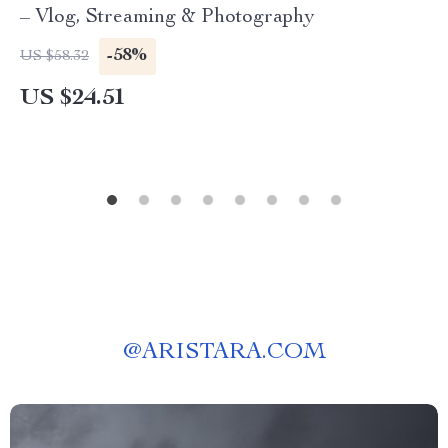
– Vlog, Streaming & Photography
-58%
US $58.32
US $24.51
@
ARISTARA.COM