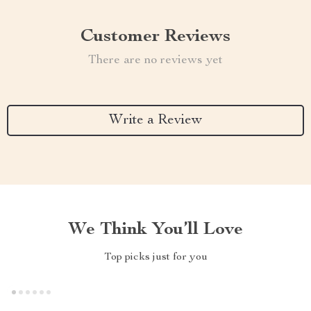
Customer Reviews
There are no reviews yet
Write a Review
We Think You’ll Love
Top picks just for you