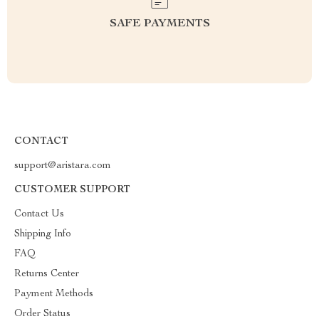
SAFE PAYMENTS
CONTACT
support@aristara.com
CUSTOMER SUPPORT
Contact Us
Shipping Info
FAQ
Returns Center
Payment Methods
Order Status