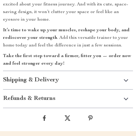
excited about your fitness journey. And with its cute, space-
saving design, it won’t clutter your space or feel like an
eyesore in your home.
It’s time to wake up your muscles, reshape your body, and
rediscover your strength
. Add this versatile trainer to your
home today and feel the difference in just a few sessions.
Take the first step toward a firmer, fitter you — order now
and feel stronger every day!
Shipping & Delivery
Refunds & Returns