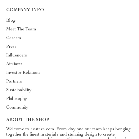
COMPANY INFO
Blog
Meet The Team
Careers
Press
Influencers
Affiliates
Investor Relations
Partners
Sustainability
Philosophy
Community
ABOUT THE SHOP
Welcome to aristara.com. From day one our team keeps bringing
together the finest materials and stunning design to create