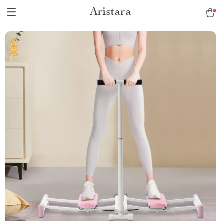
Aristara