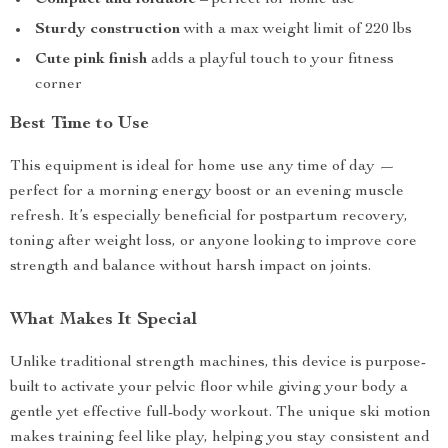
Compact and foldable
– perfect for home use
Sturdy construction
with a max weight limit of 220 lbs
Cute pink finish
adds a playful touch to your fitness
corner
Best Time to Use
This equipment is ideal for home use any time of day —
perfect for a morning energy boost or an evening muscle
refresh. It’s especially beneficial for postpartum recovery,
toning after weight loss, or anyone looking to improve core
strength and balance without harsh impact on joints.
What Makes It Special
Unlike traditional strength machines, this device is purpose-
built to activate your pelvic floor while giving your body a
gentle yet effective full-body workout. The unique ski motion
makes training feel like play, helping you stay consistent and