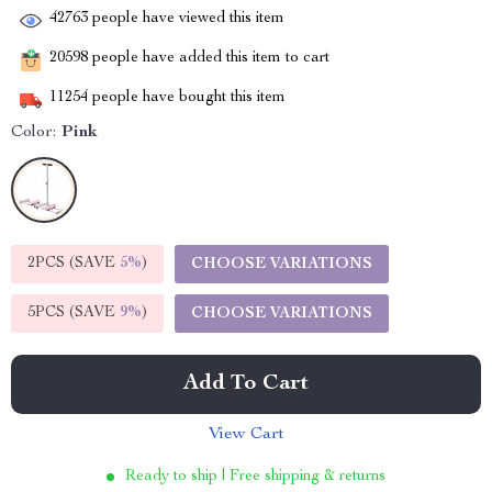
42763
people have viewed this item
20598
people have added this item to cart
11254
people have bought this item
Color:
Pink
2PCS (SAVE
5%
)
CHOOSE VARIATIONS
5PCS (SAVE
9%
)
CHOOSE VARIATIONS
Add To Cart
View Cart
Ready to ship | Free shipping & returns