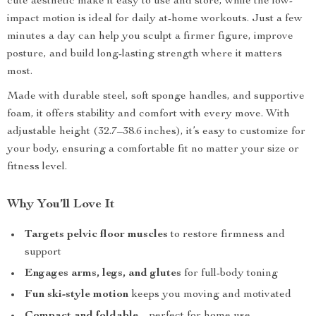
cute aesthetic make it easy to use and store, while the low-
impact motion is ideal for daily at-home workouts. Just a few
minutes a day can help you sculpt a firmer figure, improve
posture, and build long-lasting strength where it matters
most.
Made with durable steel, soft sponge handles, and supportive
foam, it offers stability and comfort with every move. With
adjustable height (32.7–38.6 inches), it’s easy to customize for
your body, ensuring a comfortable fit no matter your size or
fitness level.
Why You’ll Love It
Targets pelvic floor muscles
to restore firmness and
support
Engages arms, legs, and glutes
for full-body toning
Fun ski-style motion
keeps you moving and motivated