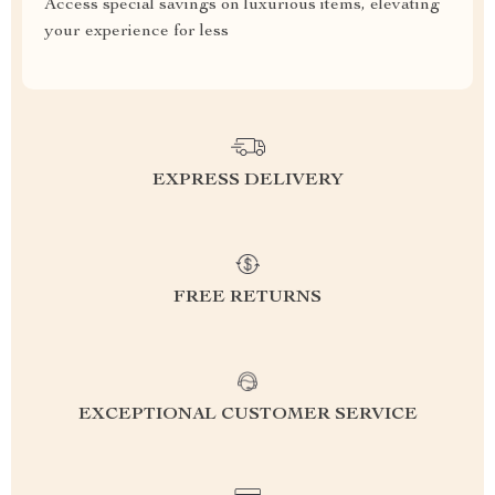
Access special savings on luxurious items, elevating
your experience for less
EXPRESS DELIVERY
FREE RETURNS
EXCEPTIONAL CUSTOMER SERVICE