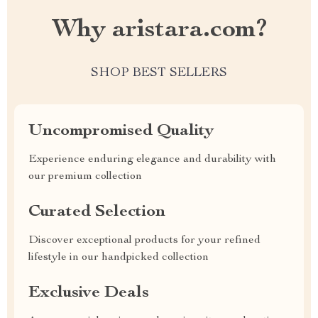
Why aristara.com?
SHOP BEST SELLERS
Uncompromised Quality
Experience enduring elegance and durability with
our premium collection
Curated Selection
Discover exceptional products for your refined
lifestyle in our handpicked collection
Exclusive Deals