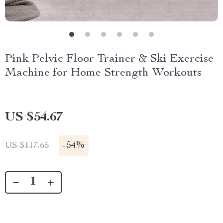
Pink Pelvic Floor Trainer & Ski Exercise
Machine for Home Strength Workouts
US $54.67
-
54%
US $117.65