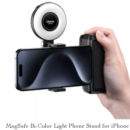
MagSafe Bi-Color Light Phone Stand for iPhone