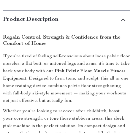
Product Description
Regain Control, Strength & Confidence from the
Comfort of Home
If you’re tired of feeling self-conscious about loose pelvic floor
muscles, a flat butt, or untoned legs and arms, it’s time to take
back your body with our
Pink Pelvic Floor Muscle Fitness
Equipment
. Designed to firm, tone, and sculpt, this all-in-one
home training device combines pelvic floor strengthening
with full-body ski-style movement — making your workouts
not just effective, but actually fun.
Whether you’re looking to recover after childbirth, boost
your core strength, or tone those stubborn areas, this sleek
pink machine is the perfect solution. Its compact design and